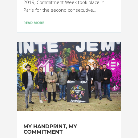
2019, Commitment Week took place in
Paris for the second consecutive…
READ MORE
MY HANDPRINT, MY
COMMITMENT