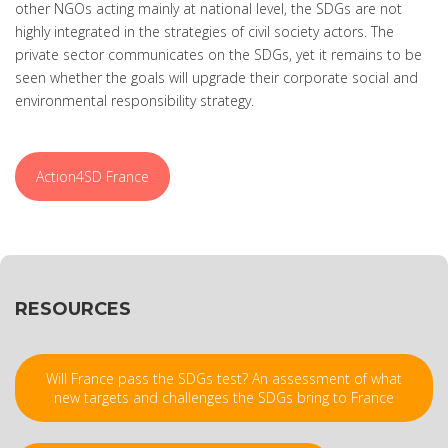
other NGOs acting mainly at national level, the SDGs are not
highly integrated in the strategies of civil society actors. The
private sector communicates on the SDGs, yet it remains to be
seen whether the goals will upgrade their corporate social and
environmental responsibility strategy.
Action4SD France
RESOURCES
Will France pass the SDGs test? An assessment of what
new targets and challenges the SDGs bring to France