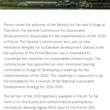
Placed under the authority of the Ministry for Fair and Ecological
Transition, the General Commission for Sustainable
Development is responsible for the implementation of the SDGs
in France. The General Commissioner also acts as inter-
ministerial delegate for sustainable development: placed under
the authority of the Prime Minister, she is mandated to
coordinate the ministries on sustainability-related issues. The
commissioner has appointed an inter-ministerial steering
committee in charge of developing a roadmap for the
implementation of the SDGs. This roadmap is supposed to lay
the foundations for a revision of the National Sustainable
Development Strategy for 2020-2030.
The full text of the 2030 Agenda is available in French. So far,
there is no structured and institutionalised participatory
mechanism allowing regular NGO input to the French SDG