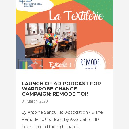
LAUNCH OF 4D PODCAST FOR
WARDROBE CHANGE
CAMPAIGN: REMODE-TOI!
31 March, 2020
By Antoine Sanouillet, Association 4D The
Remode Toi! podcast by Association 4D
seeks to end the nightmare…