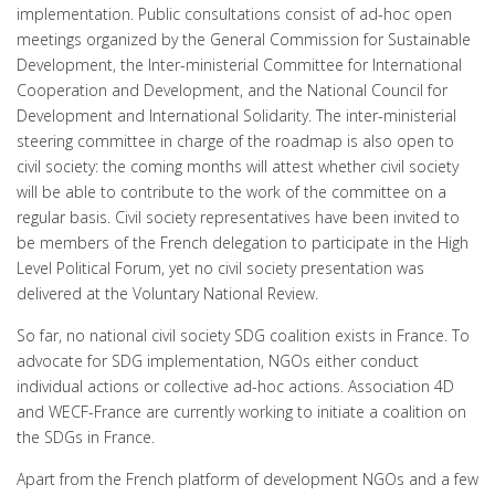
implementation. Public consultations consist of ad-hoc open
meetings organized by the General Commission for Sustainable
Development, the Inter-ministerial Committee for International
Cooperation and Development, and the National Council for
Development and International Solidarity. The inter-ministerial
steering committee in charge of the roadmap is also open to
civil society: the coming months will attest whether civil society
will be able to contribute to the work of the committee on a
regular basis. Civil society representatives have been invited to
be members of the French delegation to participate in the High
Level Political Forum, yet no civil society presentation was
delivered at the Voluntary National Review.
So far, no national civil society SDG coalition exists in France. To
advocate for SDG implementation, NGOs either conduct
individual actions or collective ad-hoc actions. Association 4D
and WECF-France are currently working to initiate a coalition on
the SDGs in France.
Apart from the French platform of development NGOs and a few