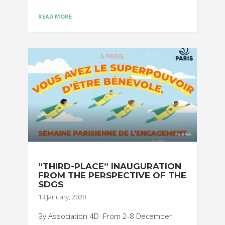
READ MORE
“THIRD-PLACE” INAUGURATION
FROM THE PERSPECTIVE OF THE
SDGS
13 January, 2020
By Association 4D From 2-8 December