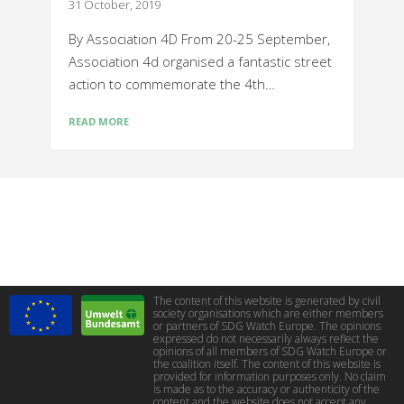
31 October, 2019
By Association 4D From 20-25 September,
Association 4d organised a fantastic street
action to commemorate the 4th…
READ MORE
The content of this website is generated by civil
society organisations which are either members
or partners of SDG Watch Europe. The opinions
expressed do not necessarily always reflect the
opinions of all members of SDG Watch Europe or
the coalition itself. The content of this website is
provided for information purposes only. No claim
is made as to the accuracy or authenticity of the
content and the website does not accept any