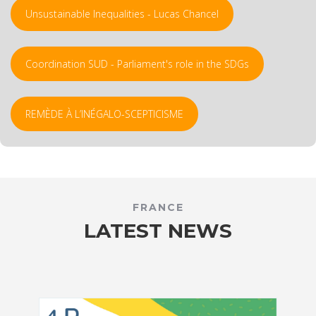
Unsustainable Inequalities - Lucas Chancel
Coordination SUD - Parliament's role in the SDGs
REMÈDE À L’INÉGALO-SCEPTICISME
FRANCE
LATEST NEWS