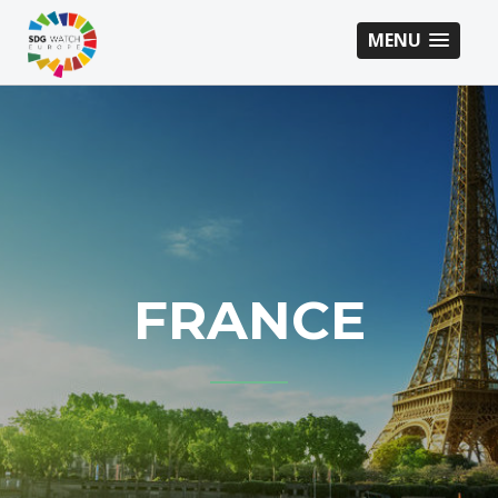
MENU
FRANCE