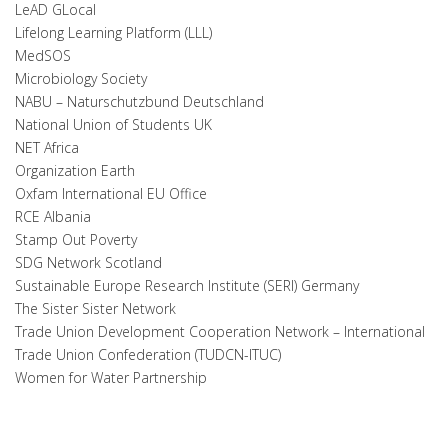
LeAD GLocal
Lifelong Learning Platform (LLL)
MedSOS
Microbiology Society
NABU – Naturschutzbund Deutschland
National Union of Students UK
NET Africa
Organization Earth
Oxfam International EU Office
RCE Albania
Stamp Out Poverty
SDG Network Scotland
Sustainable Europe Research Institute (SERI) Germany
The Sister Sister Network
Trade Union Development Cooperation Network – International
Trade Union Confederation (TUDCN-ITUC)
Women for Water Partnership