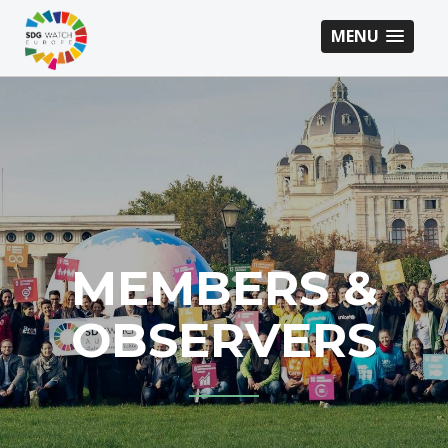
MENU
MEMBERS &
OBSERVERS