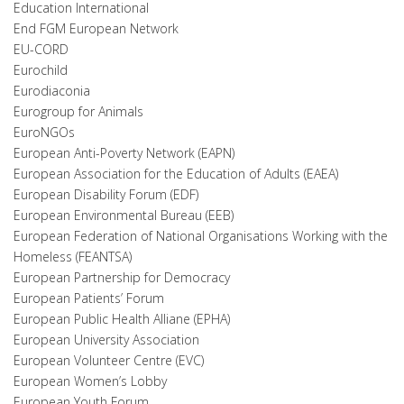
Education International
End FGM European Network
EU-CORD
Eurochild
Eurodiaconia
Eurogroup for Animals
EuroNGOs
European Anti-Poverty Network (EAPN)
European Association for the Education of Adults (EAEA)
European Disability Forum (EDF)
European Environmental Bureau (EEB)
European Federation of National Organisations Working with the
Homeless (FEANTSA)
European Partnership for Democracy
European Patients’ Forum
European Public Health Alliane (EPHA
)
European University Association
European Volunteer Centre (EVC)
European Women’s Lobby
European Youth Forum