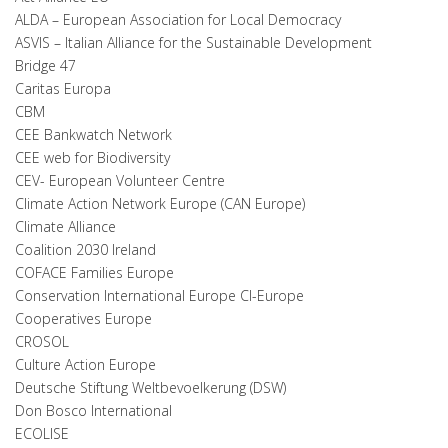
ALDA – European Association for Local Democracy
ASVIS – Italian Alliance for the Sustainable Development
Bridge 47
Caritas Europa
CBM
CEE Bankwatch Network
CEE web for Biodiversity
CEV- European Volunteer Centre
Climate Action Network Europe (CAN Europe)
Climate Alliance
Coalition 2030 Ireland
COFACE Families Europe
Conservation International Europe CI-Europe
Cooperatives Europe
CROSOL
Culture Action Europe
Deutsche Stiftung Weltbevoelkerung (DSW)
Don Bosco International
ECOLISE