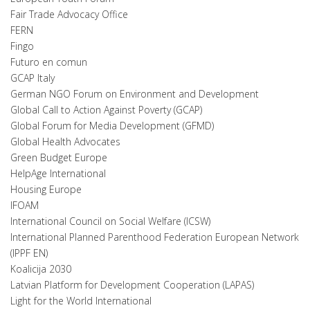
Fair Trade Advocacy Office
FERN
Fingo
Futuro en comun
GCAP Italy
German NGO Forum on Environment and Development
Global Call to Action Against Poverty (GCAP)
Global Forum for Media Development (GFMD)
Global Health Advocates
Green Budget Europe
HelpAge International
Housing Europe
IFOAM
International Council on Social Welfare (ICSW)
International Planned Parenthood Federation European Network
(IPPF EN)
Koalicija 2030
Latvian Platform for Development Cooperation (LAPAS)
Light for the World International