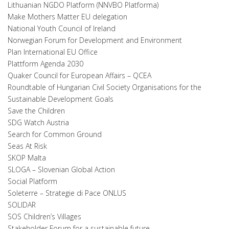
Lithuanian NGDO Platform (NNVBO Platforma)
Make Mothers Matter EU delegation
National Youth Council of Ireland
Norwegian Forum for Development and Environment
Plan International EU Office
Plattform Agenda 2030
Quaker Council for European Affairs – QCEA
Roundtable of Hungarian Civil Society Organisations for the
Sustainable Development Goals
Save the Children
SDG Watch Austria
Search for Common Ground
Seas At Risk
SKOP Malta
SLOGA – Slovenian Global Action
Social Platform
Soleterre – Strategie di Pace ONLUS
SOLIDAR
SOS Children’s Villages
Stakeholder Forum for a sustainable future