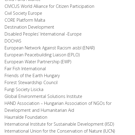
CIVICUS World Alliance for Citizen Participation
Civil Society Europe
CORE Platform Malta
Destination Development
Disabled Peoples’ International -Europe
DOCHAS
European Network Against Racism aisbl (ENAR)
European Peacebuilding Liaison (EPLO)
European Water Partnership (EWP)
Fair Fish International
Friends of the Earth Hungary
Forest Stewardship Council
Fungi Society Lisicka
Global Environmental Solutions Institute
HAND Association – Hungarian Association of NGOs for
Development and Humanitarian Aid
Haurralde Foundation
International Institute for Sustainable Development (IISD)
International Union for the Conservation of Nature (IUCN)