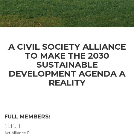
A CIVIL SOCIETY ALLIANCE
TO MAKE THE 2030
SUSTAINABLE
DEVELOPMENT AGENDA A
REALITY
FULL MEMBERS:
11.11.11
Act Alliance EU