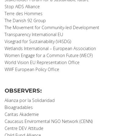
Stop AIDS Alliance
Terre des Hommes
The Danish 92 Group
The Movement for Community-led Development
Transparency International EU
Visegrad for Sustainability (V4SDG)
Wetlands International – European Association
Women Engage for a Common Future (WECF)
World Vision EU Representation Office
WWF European Policy Office
OBSERVERS:
Alianza por la Solidaridad
Bioagradables
Caritas Akademie
Caucasus Enviromental NGO Network (CENN)
Centre DEV Attitude
Child Fund Alliance