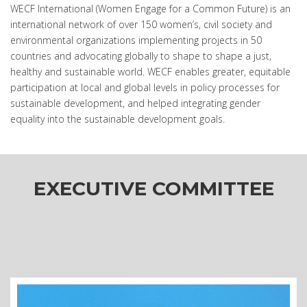
WECF International (Women Engage for a Common Future) is an
international network of over 150 women’s, civil society and
environmental organizations implementing projects in 50
countries and advocating globally to shape to shape a just,
healthy and sustainable world. WECF enables greater, equitable
participation at local and global levels in policy processes for
sustainable development, and helped integrating gender
equality into the sustainable development goals.
EXECUTIVE COMMITTEE