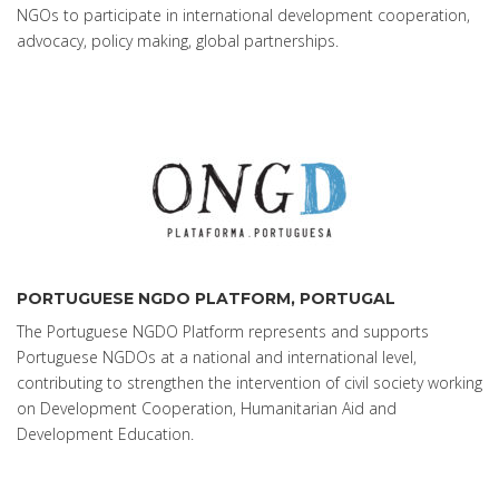
NGOs to participate in international development cooperation,
advocacy, policy making, global partnerships.
PORTUGUESE NGDO PLATFORM, PORTUGAL
The Portuguese NGDO Platform represents and supports
Portuguese NGDOs at a national and international level,
contributing to strengthen the intervention of civil society working
on Development Cooperation, Humanitarian Aid and
Development Education.