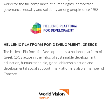
works for the full compliance of human rights, democratic
governance, equality and solidarity among people since 1983.
HELLENIC PLATFORM FOR DEVELOPMENT, GREECE
The Hellenic Platform for Development is a national platform of
Greek CSOs active in the fields of sustainable development
education, humanitarian aid, global citizenship action and
developmental social support. The Platform is also a member of
Concord.