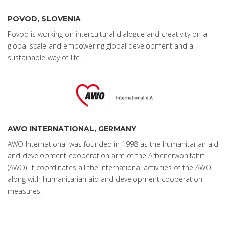
POVOD, SLOVENIA
Povod is working on intercultural dialogue and creativity on a
global scale and empowering global development and a
sustainable way of life.
AWO INTERNATIONAL, GERMANY
AWO International was founded in 1998 as the humanitarian aid
and development cooperation arm of the Arbeiterwohlfahrt
(AWO). It coordinates all the international activities of the AWO,
along with humanitarian aid and development cooperation
measures.