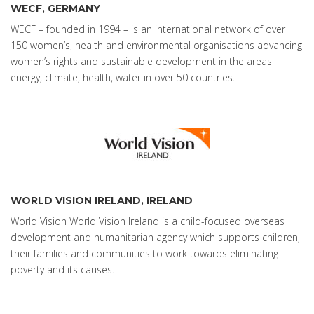
WECF, GERMANY
WECF – founded in 1994 – is an international network of over
150 women’s, health and environmental organisations advancing
women’s rights and sustainable development in the areas
energy, climate, health, water in over 50 countries.
WORLD VISION IRELAND, IRELAND
World Vision World Vision Ireland is a child-focused overseas
development and humanitarian agency which supports children,
their families and communities to work towards eliminating
poverty and its causes.