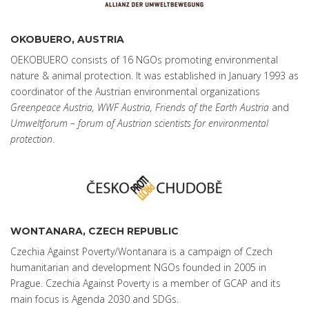
OKOBUERO, AUSTRIA
OEKOBUERO consists of 16 NGOs promoting environmental
nature & animal protection. It was established in January 1993 as
coordinator of the Austrian environmental organizations
Greenpeace Austria, WWF Austria, Friends of the Earth Austria
and
Umweltforum – forum of Austrian scientists for environmental
protection
.
WONTANARA, CZECH REPUBLIC
Czechia Against Poverty/Wontanara is a campaign of Czech
humanitarian and development NGOs founded in 2005 in
Prague. Czechia Against Poverty is a member of GCAP and its
main focus is Agenda 2030 and SDGs.