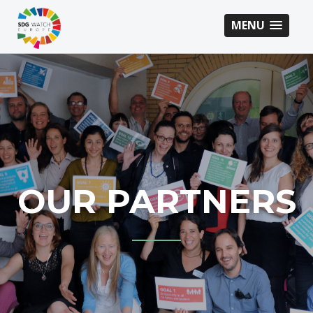
MENU
OUR PARTNERS