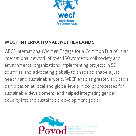
WECF INTERNATIONAL, NETHERLANDS
WECF International (Women Engage for a Common Future) is an
international network of over 150 women’s, civil society and
environmental organizations implementing projects in 50
countries and advocating globally to shape to shape a just,
healthy and sustainable world. WECF enables greater, equitable
participation at local and global levels in policy processes for
sustainable development, and helped integrating gender
equality into the sustainable development goals.