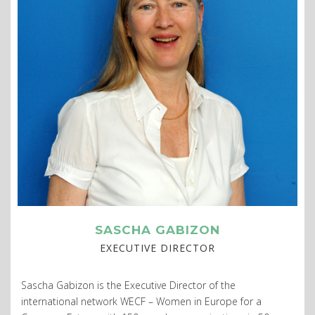
SASCHA GABIZON
EXECUTIVE DIRECTOR
Sascha Gabizon is the Executive Director of the
international network WECF – Women in Europe for a