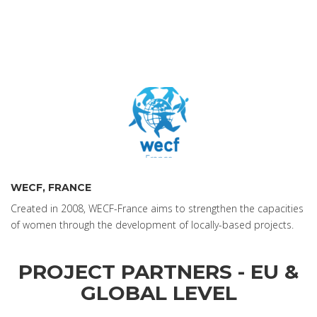
WECF, FRANCE
Created in 2008, WECF-France aims to strengthen the capacities
of women through the development of locally-based projects.
PROJECT PARTNERS - EU &
GLOBAL LEVEL