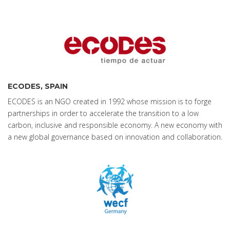
ECODES, SPAIN
ECODES is an NGO created in 1992 whose mission is to forge
partnerships in order to accelerate the transition to a low
carbon, inclusive and responsible economy. A new economy with
a new global governance based on innovation and collaboration.