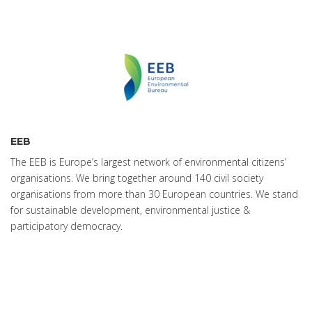
EEB
The EEB is Europe’s largest network of environmental citizens’
organisations. We bring together around 140 civil society
organisations from more than 30 European countries. We stand
for sustainable development, environmental justice &
participatory democracy.