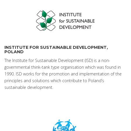
INSTITUTE FOR SUSTAINABLE DEVELOPMENT,
POLAND
The Institute for Sustainable Development (ISD) is a non-
governmental think-tank type organisation which was found in
1990. ISD works for the promotion and implementation of the
principles and solutions which contribute to Poland’s
sustainable development.