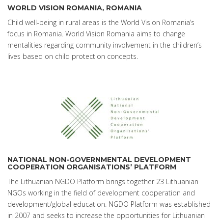
WORLD VISION ROMANIA, ROMANIA
Child well-being in rural areas is the World Vision Romania’s
focus in Romania. World Vision Romania aims to change
mentalities regarding community involvement in the children’s
lives based on child protection concepts.
NATIONAL NON-GOVERNMENTAL DEVELOPMENT
COOPERATION ORGANISATIONS’ PLATFORM
The Lithuanian NGDO Platform brings together 23 Lithuanian
NGOs working in the field of development cooperation and
development/global education. NGDO Platform was established
in 2007 and seeks to increase the opportunities for Lithuanian