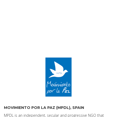
MOVIMIENTO POR LA PAZ (MPDL), SPAIN
MPDL is an independent, secular and progressive NGO that