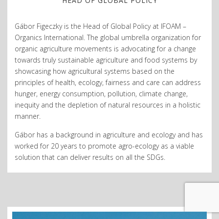
HEAD OF GLOBAL POLICY
Gábor Figeczky is the Head of Global Policy at IFOAM –
Organics International. The global umbrella organization for
organic agriculture movements is advocating for a change
towards truly sustainable agriculture and food systems by
showcasing how agricultural systems based on
the
principles of health, ecology, fairness and care
can address
hunger, energy consumption, pollution, climate change,
inequity and the depletion of natural resources in a holistic
manner.
Gábor has a background in agriculture and ecology and has
worked for 20 years to promote agro-ecology as a viable
solution that can deliver results on all the SDGs.