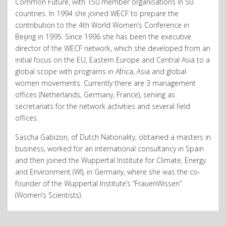
Common Future, with 150 member organisations in 50
countries. In 1994 she joined WECF to prepare the
contribution to the 4th World Women’s Conference in
Beijing in 1995. Since 1996 she has been the executive
director of the WECF network, which she developed from an
initial focus on the EU, Eastern Europe and Central Asia to a
global scope with programs in Africa, Asia and global
women movements. Currently there are 3 management
offices (Netherlands, Germany, France), serving as
secretariats for the network activities and several field
offices.
Sascha Gabizon, of Dutch Nationality, obtained a masters in
business, worked for an international consultancy in Spain
and then joined the Wuppertal Institute for Climate, Energy
and Environment (WI), in Germany, where she was the co-
founder of the Wuppertal Institute’s “FrauenWissen”
(Women’s Scientists).