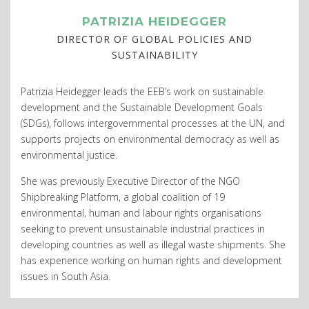
PATRIZIA HEIDEGGER
DIRECTOR OF GLOBAL POLICIES AND
SUSTAINABILITY
Patrizia Heidegger leads the EEB’s work on sustainable
development and the Sustainable Development Goals
(SDGs), follows intergovernmental processes at the UN, and
supports projects on environmental democracy as well as
environmental justice.
She was previously Executive Director of the NGO
Shipbreaking Platform, a global coalition of 19
environmental, human and labour rights organisations
seeking to prevent unsustainable industrial practices in
developing countries as well as illegal waste shipments. She
has experience working on human rights and development
issues in South Asia.