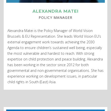
ALEXANDRA MATEI
POLICY MANAGER
Alexandra Matei is the Policy Manager of World Vision
Brussels & EU Representation. She leads World Vision EU’s
external engagement work towards achieving the 2030
Agenda to ensure children’s sustained well being, especially
the most vulnerable and hardest to reach. With strong
expertise on child protection and peace building. Alexandra
has been working in the sector since 2012 for both
governmental and non-governmental organisations. She has
experience working on development issues, in particular
child rights in South (East) Asia.