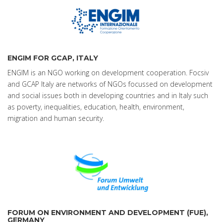
ENGIM FOR GCAP, ITALY
ENGIM is an NGO working on development cooperation. Focsiv
and GCAP Italy are networks of NGOs focussed on development
and social issues both in developing countries and in Italy such
as poverty, inequalities, education, health, environment,
migration and human security.
FORUM ON ENVIRONMENT AND DEVELOPMENT (FUE),
GERMANY