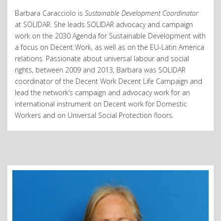
Barbara Caracciolo is
Sustainable Development Coordinator
at SOLIDAR. She leads SOLIDAR advocacy and campaign
work on the 2030 Agenda for Sustainable Development with
a focus on Decent Work, as well as on the EU-Latin America
relations. Passionate about universal labour and social
rights, between 2009 and 2013, Barbara was SOLIDAR
coordinator of the Decent Work Decent Life Campaign and
lead the network’s campaign and advocacy work for an
international instrument on Decent work for Domestic
Workers and on Universal Social Protection floors.