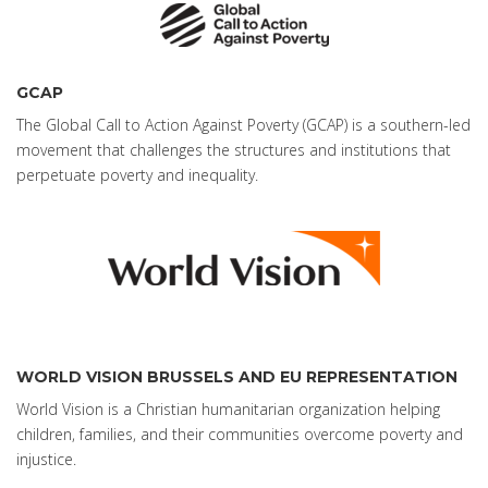
GCAP
The Global Call to Action Against Poverty (GCAP) is a southern-led
movement that challenges the structures and institutions that
perpetuate poverty and inequality.
WORLD VISION BRUSSELS AND EU REPRESENTATION
World Vision is a Christian humanitarian organization helping
children, families, and their communities overcome poverty and
injustice.