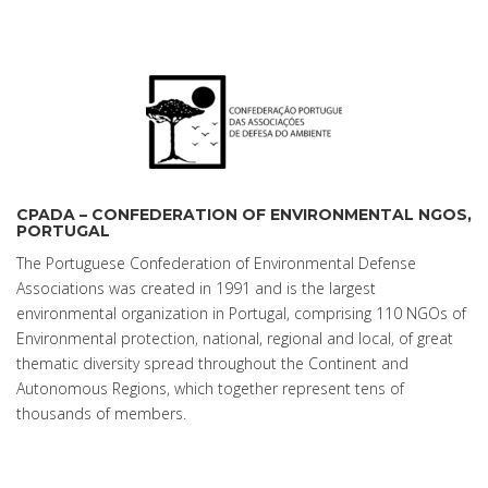
CPADA – CONFEDERATION OF ENVIRONMENTAL NGOS,
PORTUGAL
The Portuguese Confederation of Environmental Defense
Associations was created in 1991 and is the largest
environmental organization in Portugal, comprising 110 NGOs of
Environmental protection, national, regional and local, of great
thematic diversity spread throughout the Continent and
Autonomous Regions, which together represent tens of
thousands of members.