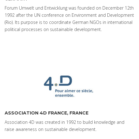
Forum Umwelt und Entwicklung was founded on December 12th
1992 after the UN conference on Environment and Development
(Rio). Its purpose is to coordinate German NGOs in international
political processes on sustainable development.
ASSOCIATION 4D FRANCE, FRANCE
Association 4D was created in 1992 to build knowledge and
raise awareness on sustainable development.