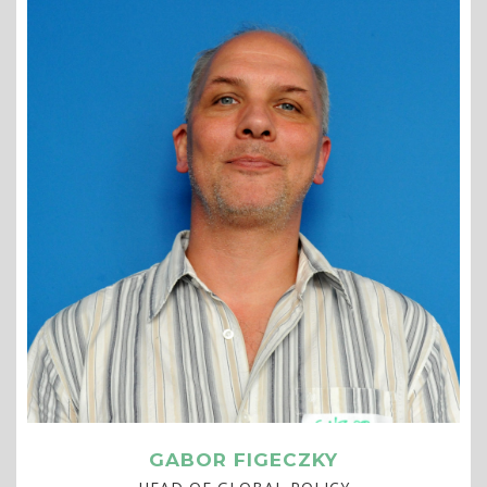
GABOR FIGECZKY