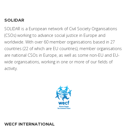
SOLIDAR
SOLIDAR is a European network of Civil Society Organisations
(CSOs) working to advance social justice in Europe and
worldwide. With over 60 member organisations based in 27
countries (22 of which are EU countries), member organisations
are national CSOs in Europe, as well as some non-EU and EU-
wide organisations, working in one or more of our fields of
activity.
WECF INTERNATIONAL