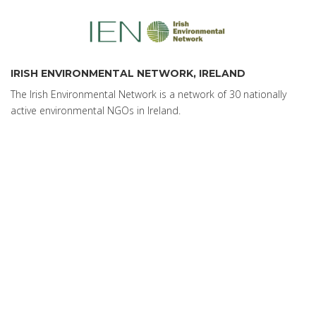
IRISH ENVIRONMENTAL NETWORK, IRELAND
The Irish Environmental Network is a network of 30 nationally
active environmental NGOs in Ireland.