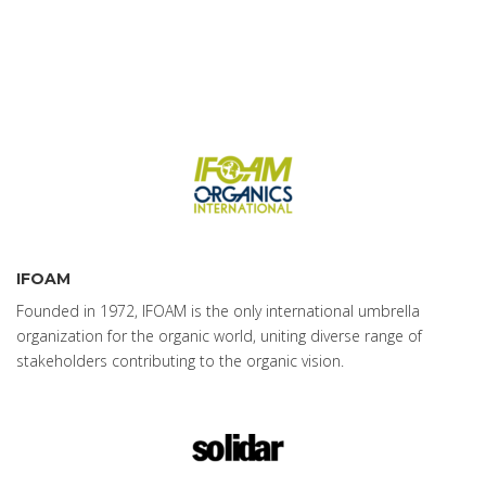
IFOAM
Founded in 1972, IFOAM is the only international umbrella
organization for the organic world, uniting diverse range of
stakeholders contributing to the organic vision.