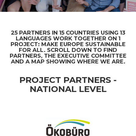
25 PARTNERS IN 15 COUNTRIES USING 13
LANGUAGES WORK TOGETHER ON 1
PROJECT: MAKE EUROPE SUSTAINABLE
FOR ALL. SCROLL DOWN TO FIND
PARTNERS, THE EXECUTIVE COMMITTEE
AND A MAP SHOWING WHERE WE ARE.
PROJECT PARTNERS -
NATIONAL LEVEL