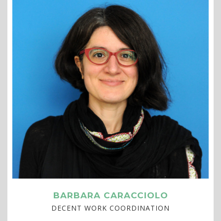
BARBARA CARACCIOLO
DECENT WORK COORDINATION