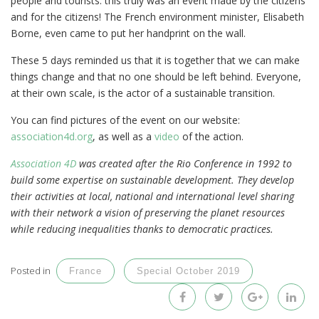
people and tourists: this truly was an event made by the citizens
and for the citizens! The French environment minister, Elisabeth
Borne, even came to put her handprint on the wall.
These 5 days reminded us that it is together that we can make
things change and that no one should be left behind. Everyone,
at their own scale, is the actor of a sustainable transition.
You can find pictures of the event on our website:
association4d.org
, as well as a
video
of the action.
Association 4D
was created after the Rio Conference in 1992 to
build some expertise on sustainable development. They develop
their activities at local, national and international level sharing
with their network a vision of preserving the planet resources
while reducing inequalities thanks to democratic practices.
Posted in
France
Special October 2019