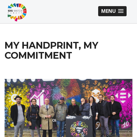
MENU
MY HANDPRINT, MY
COMMITMENT