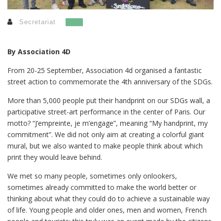
Secretariat
By Association 4D
From 20-25 September, Association 4d organised a fantastic
street action to commemorate the 4th anniversary of the SDGs.
More than 5,000 people put their handprint on our SDGs wall, a
participative street-art performance in the center of Paris. Our
motto? “J’empreinte, je m’engage”, meaning “My handprint, my
commitment”. We did not only aim at creating a colorful giant
mural, but we also wanted to make people think about which
print they would leave behind.
We met so many people, sometimes only onlookers,
sometimes already committed to make the world better or
thinking about what they could do to achieve a sustainable way
of life. Young people and older ones, men and women, French