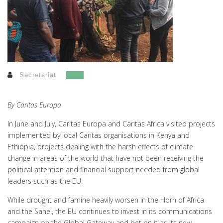
Secretariat
By Caritas Europa
In June and July, Caritas Europa and Caritas Africa visited projects
implemented by local Caritas organisations in Kenya and
Ethiopia, projects dealing with the harsh effects of climate
change in areas of the world that have not been receiving the
political attention and financial support needed from global
leaders such as the EU.
While drought and famine heavily worsen in the Horn of Africa
and the Sahel, the EU continues to invest in its communications
campaign on the Global Gateway and bet on it as its new