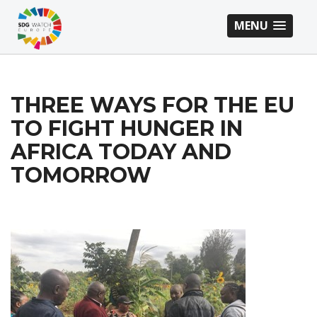
MENU
THREE WAYS FOR THE EU
TO FIGHT HUNGER IN
AFRICA TODAY AND
TOMORROW