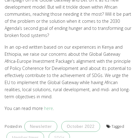
development model. But will it trickle down within African
communities, reaching those needing it the most? Will it be part
of the problem or the solution when it comes to the 2030
Agenda’s second goal of ending hunger and to transforming our
broken food systems?
In an op-ed written based on our experiences in Kenya and
Ethiopia, we raise our concerns about the Global Gateway
Africa-Europe Investment Package’s alignment with the principle
of Policy Coherence for Development and about its potential to
effectively contribute to the achievement of SDGs. We urge the
EU to implement the Global Gateway while having African
realities, local solutions, rural development, and mid- and long-
term objectives in mind.
You can read more
here
.
Posted in
Tagged
Newsletter
October 2022
Member News
SDGs