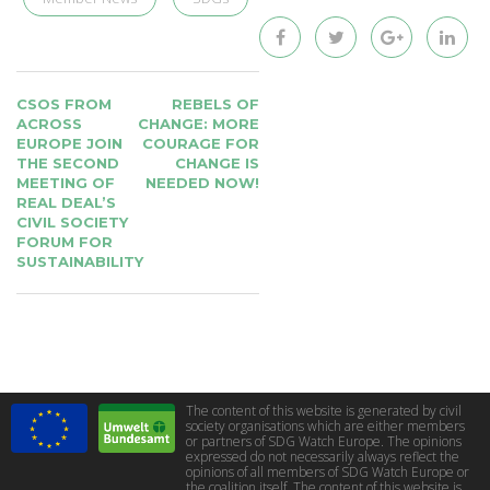
POST
CSOS FROM
REBELS OF
NAVIGATION
ACROSS
CHANGE: MORE
EUROPE JOIN
COURAGE FOR
THE SECOND
CHANGE IS
MEETING OF
NEEDED NOW!
REAL DEAL’S
CIVIL SOCIETY
FORUM FOR
SUSTAINABILITY
The content of this website is generated by civil
society organisations which are either members
or partners of SDG Watch Europe. The opinions
expressed do not necessarily always reflect the
opinions of all members of SDG Watch Europe or
the coalition itself. The content of this website is