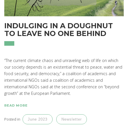
INDULGING IN A DOUGHNUT
TO LEAVE NO ONE BEHIND
“The current climate chaos and unraveling web of life on which
our society depends is an existential threat to peace, water and
food security, and democracy,” a coalition of academics and
international NGOs said a coalition of academics and
international NGOs said at the second conference on “beyond
growth” at the European Parliament.
READ MORE
Posted in
June 2023
Newsletter