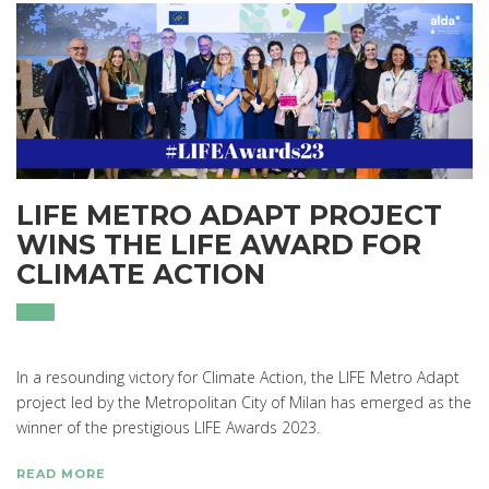
LIFE METRO ADAPT PROJECT
WINS THE LIFE AWARD FOR
CLIMATE ACTION
In a resounding victory for Climate Action, the LIFE Metro Adapt
project led by the Metropolitan City of Milan has emerged as the
winner of the prestigious LIFE Awards 2023.
READ MORE