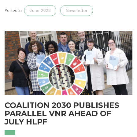
Posted in
June 2023
Newsletter
COALITION 2030 PUBLISHES
PARALLEL VNR AHEAD OF
JULY HLPF