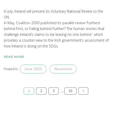
In July, Ireland will present its Voluntary National Review to the
UN.
In May, Coalition 2030 published its parallel review ‘Furthest
behind First, or Falling behind Further? The human stories that
challenge Ireland’s claims to be leaving no one behind ’ which
provides a counter-view to the Irish government’s assessment of
how Ireland is doing on the SDGs.
READ MORE
Posted in
June 2023
Newsletter
1
2
3
10
…