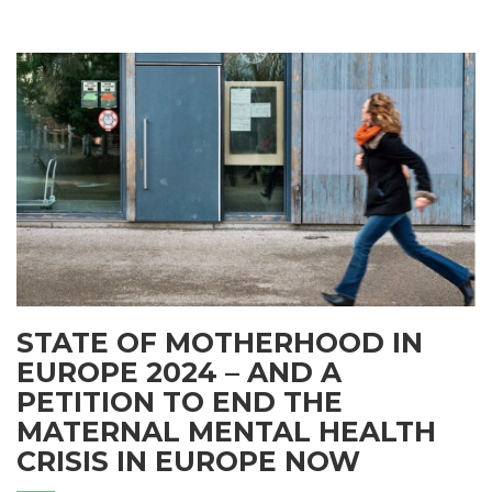
STATE OF MOTHERHOOD IN
EUROPE 2024 – AND A
PETITION TO END THE
MATERNAL MENTAL HEALTH
CRISIS IN EUROPE NOW