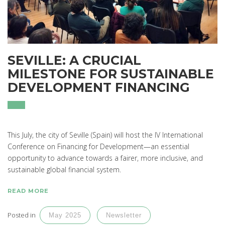
SEVILLE: A CRUCIAL
MILESTONE FOR SUSTAINABLE
DEVELOPMENT FINANCING
This July, the city of Seville (Spain) will host the IV International
Conference on Financing for Development—an essential
opportunity to advance towards a fairer, more inclusive, and
sustainable global financial system.
READ MORE
Posted in
May 2025
Newsletter