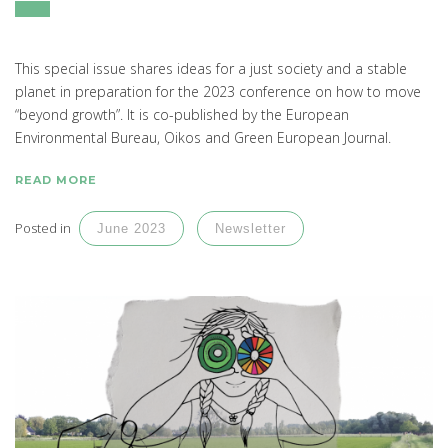
This special issue shares ideas for a just society and a stable
planet in preparation for the 2023 conference on how to move
“beyond growth”. It is co-published by the European
Environmental Bureau, Oikos and Green European Journal.
READ MORE
Posted in
June 2023
Newsletter