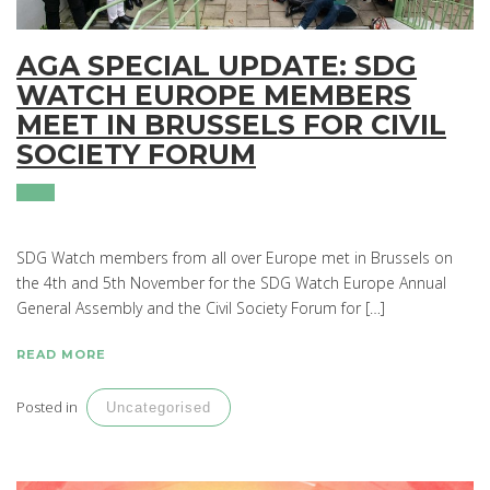
AGA SPECIAL UPDATE: SDG
WATCH EUROPE MEMBERS
MEET IN BRUSSELS FOR CIVIL
SOCIETY FORUM
SDG Watch members from all over Europe met in Brussels on
the 4th and 5th November for the SDG Watch Europe Annual
General Assembly and the Civil Society Forum for […]
READ MORE
Posted in
Uncategorised