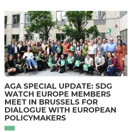
AGA SPECIAL UPDATE: SDG
WATCH EUROPE MEMBERS
MEET IN BRUSSELS FOR
DIALOGUE WITH EUROPEAN
POLICYMAKERS