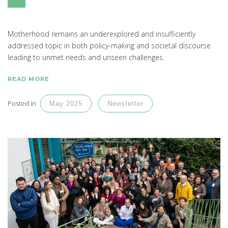
Motherhood remains an underexplored and insufficiently
addressed topic in both policy-making and societal discourse
leading to unmet needs and unseen challenges.
READ MORE
Posted in
May 2025
Newsletter