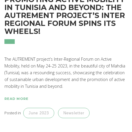
IN TUNISIA AND BEYOND: THE
AUTREMENT PROJECT’S INTER
REGIONAL FORUM SPINS ITS
WHEELS!
The AUTREMENT project’s Inter-Regional Forum on Active
Mobility, held on May 24-25 2023, in the beautiful city of Mahdia
(Tunisia), was a resounding success, showcasing the celebration
of sustainable urban development and the promotion of active
mobility in Tunisia and beyond.
READ MORE
Posted in
June 2023
Newsletter