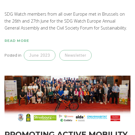
SDG Watch members from all over Europe met in Brussels on
the 26th and 27th June for the SDG Watch Europe Annual
General Assembly and the Civil Society Forum for Sustainability.
READ MORE
Posted in
June 2023
Newsletter
PROMOTING ACTIVE MOBILITY