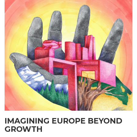
IMAGINING EUROPE BEYOND
GROWTH