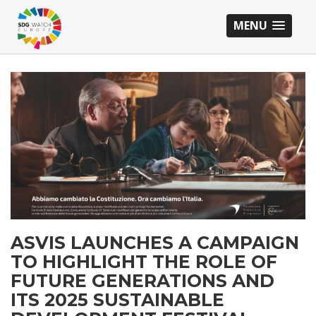
MENU
ASVIS LAUNCHES A CAMPAIGN
TO HIGHLIGHT THE ROLE OF
FUTURE GENERATIONS AND
ITS 2025 SUSTAINABLE