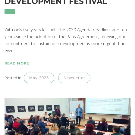
DEVELOPMENT FESTIVAL
With only five years left until the 2030 Agenda deadline, and ten
years since the adoption of the Paris Agreement, renewing our
commitment to sustainable development is more urgent than
ever.
READ MORE
Posted in
May 2025
Newsletter