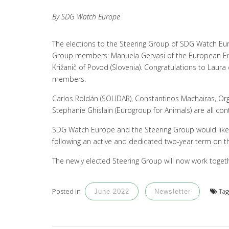
By SDG Watch Europe
The elections to the Steering Group of SDG Watch Eu
Group members: Manuela Gervasi of the European Env
Križanič of Povod (Slovenia). Congratulations to Laur
members.
Carlos Roldán (SOLIDAR), Constantinos Machairas, Org
Stephanie Ghislain (Eurogroup for Animals) are all co
SDG Watch Europe and the Steering Group would li
following an active and dedicated two-year term on t
The newly elected Steering Group will now work togeth
Posted in
Ta
June 2022
Newsletter