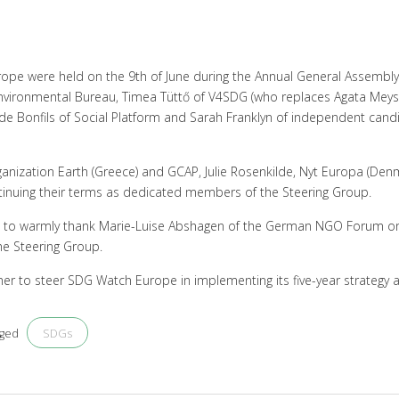
rope were held on the 9th of June during the Annual General Assembl
ironmental Bureau, Timea Tüttő of V4SDG (who replaces Agata Meysn
a de Bonfils of Social Platform and Sarah Franklyn of independent can
anization Earth (Greece) and GCAP, Julie Rosenkilde, Nyt Europa (Denm
ntinuing their terms as dedicated members of the Steering Group.
ke to warmly thank Marie-Luise Abshagen of the German NGO Forum 
he Steering Group.
er to steer SDG Watch Europe in implementing its five-year strategy a
SDGs
gged