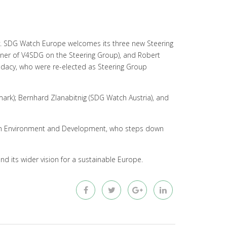
y. SDG Watch Europe welcomes its three new Steering
er of V4SDG on the Steering Group), and Robert
didacy, who were re-elected as Steering Group
ark); Bernhard Zlanabitnig (SDG Watch Austria), and
on Environment and Development, who steps down
nd its wider vision for a sustainable Europe.