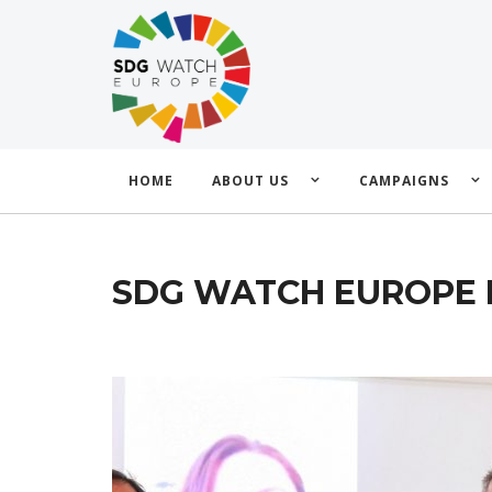
HOME
ABOUT US
CAMPAIGNS
SDG WATCH EUROPE 