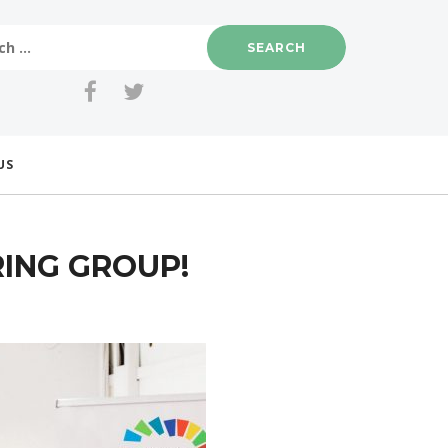
US
ING GROUP!