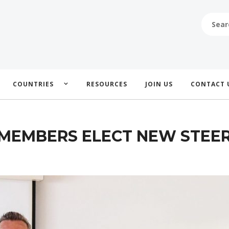
SEARCH
FOR:
COUNTRIES
RESOURCES
JOIN US
CONTACT 
MEMBERS ELECT NEW STEER