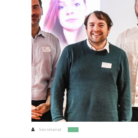
Secretariat