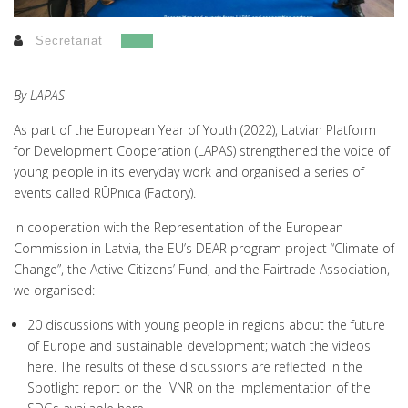
Secretariat
By LAPAS
As part of the European Year of Youth (2022), Latvian Platform
for Development Cooperation (LAPAS) strengthened the voice of
young people in its everyday work and organised a series of
events called RŪPnīca (Factory).
In cooperation with the Representation of the European
Commission in Latvia, the EU’s DEAR program project “Climate of
Change”, the Active Citizens’ Fund, and the Fairtrade Association,
we organised:
20 discussions with young people in regions about the future
of Europe and sustainable development; watch the videos
here
. The results of these discussions are reflected in the
Spotlight report on the VNR on the implementation of the