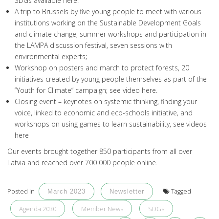
SDGs available
here
.
A trip to Brussels by five young people to meet with various
institutions working on the Sustainable Development Goals
and climate change, summer workshops and participation in
the LAMPA discussion festival, seven sessions with
environmental experts;
Workshop on posters and march to protect forests, 20
initiatives created by young people themselves as part of the
“Youth for Climate” campaign; see video
here
.
Closing event – keynotes on systemic thinking, finding your
voice, linked to economic and eco-schools initiative, and
workshops on using games to learn sustainability, see videos
here
Our events brought together 850 participants from all over
Latvia and reached over 700 000 people online.
Posted in
Tagged
March 2023
Newsletter
Agenda 2030
Member News
SDGs