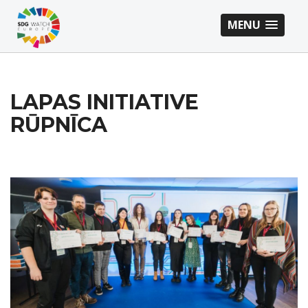
MENU
LAPAS INITIATIVE
RŪPNĪCA