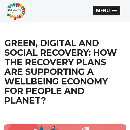
MENU
GREEN, DIGITAL AND
SOCIAL RECOVERY: HOW
THE RECOVERY PLANS
ARE SUPPORTING A
WELLBEING ECONOMY
FOR PEOPLE AND
PLANET?