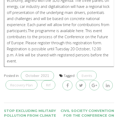
economy, aligned with the SDG Agenda. The three panels on
energy, car industry and digitalisation will have a regional kick
off presentation of the underlying main drivers, potentials
and challenges and will be based on concrete national
experience. Each panel will allow time for contributions from
participants.The programme is available
here
. This event
contributes to the process of the Conference on the Future
of Europe. Please register through this
registration form
.
Registration is possible until Tuesday 20 October, 12.00
p.m. A link will be shared with registered persons before the
event.
Events
Posted in
Tagged
October 2021
Recovery Plan
Rrf
POST
STOP EXCLUDING MILITARY
CIVIL SOCIETY CONVENTION
NAVIGATION
POLLUTION FROM CLIMATE
FOR THE CONFERENCE ON