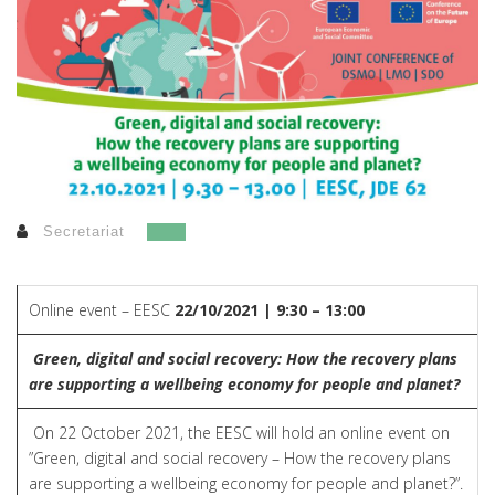
Secretariat
Online event – EESC
22/10/2021 | 9:30 – 13:00
Green, digital and social recovery: How the recovery plans
are supporting a wellbeing economy for people and planet?
On 22 October 2021, the EESC will hold an online event on
”Green, digital and social recovery – How the recovery plans
are supporting a wellbeing economy for people and planet?”.