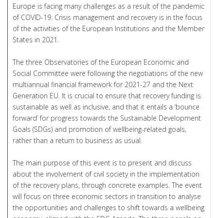
Europe is facing many challenges as a result of the pandemic
of COVID-19. Crisis management and recovery is in the focus
of the activities of the European Institutions and the Member
States in 2021.
The three Observatories of the European Economic and
Social Committee were following the negotiations of the new
multiannual financial framework for 2021-27 and the Next
Generation EU. It is crucial to ensure that recovery funding is
sustainable as well as inclusive, and that it entails a ‘bounce
forward’ for progress towards the Sustainable Development
Goals (SDGs) and promotion of wellbeing-related goals,
rather than a return to business as usual.
The main purpose of this event is to present and discuss
about the involvement of civil society in the implementation
of the recovery plans, through concrete examples. The event
will focus on three economic sectors in transition to analyse
the opportunities and challenges to shift towards a wellbeing