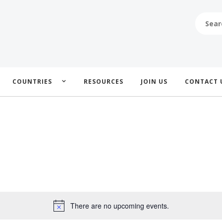
SEARCH
FOR:
COUNTRIES
RESOURCES
JOIN US
CONTACT 
There are no upcoming events.