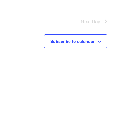
Next Day
Subscribe to calendar