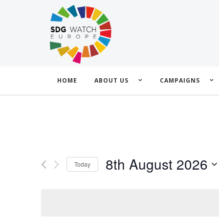
HOME
ABOUT US
CAMPAIGNS
8th August 2026
Today
Select
date.