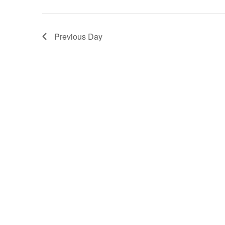
Previous Day