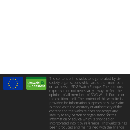
The content of this website is generated by civil
society organisations which are either members
or partners of SDG Watch Europe. The opinions
expressed do not necessarily always reflect the
opinions of all members of SDG Watch Europe or
the coalition itself. The content of this website is
provided for information purposes only. No claim
is made as to the accuracy or authenticity of the
content and the website does not accept any
liability to any person or organisation for the
information or advice which is provided or
incorporated into it by reference. This website has
been produced and maintained with the financial