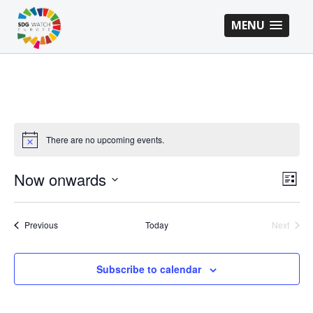
MENU
There are no upcoming events.
VI
EV
Now onwards
List
VI
Select
NA
NA
date.
Events
Previous
Today
Next
Events
Subscribe to calendar