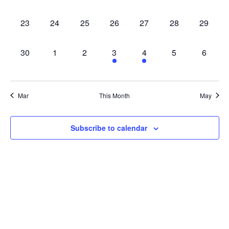
EVENTS,
EVENTS,
EVENTS,
EVENTS,
EVENTS,
EVENTS,
EVENT
0
0
0
0
0
0
0
23
24
25
26
27
28
29
EVENTS,
EVENTS,
EVENTS,
EVENTS,
EVENTS,
EVENTS,
EVENT
0
0
0
1
1
0
0
30
1
2
3
4
5
6
EVENTS,
EVENTS,
EVENTS,
EVENT,
EVENT,
EVENTS,
EVENT
Mar
This Month
May
Subscribe to calendar