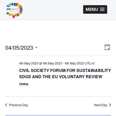
MENU
VI
EV
04/05/2023
Day
VI
Select
NA
NA
date.
4th May 2023 @ 4th May 2023
-
4th May 2023
UTC+0
CIVIL SOCIETY FORUM FOR SUSTAINABILITY
SDGS AND THE EU VOLUNTARY REVIEW
Online
Previous Day
Next Day