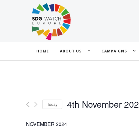
HOME
ABOUT US
CAMPAIGNS
4th November 20
Today
Select
date.
NOVEMBER 2024