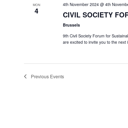
4th November 2024 @ 4th Novemb
MON
4
CIVIL SOCIETY FO
Brussels
9th Civil Society Forum for Susta
are excited to invite you to the next
Previous
Events