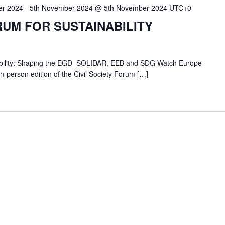
er 2024
-
5th November 2024 @ 5th November 2024
UTC+0
RUM FOR SUSTAINABILITY
inability: Shaping the EGD SOLIDAR, EEB and SDG Watch Europe
 in-person edition of the Civil Society Forum […]