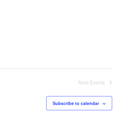
Next
Events
Subscribe to calendar