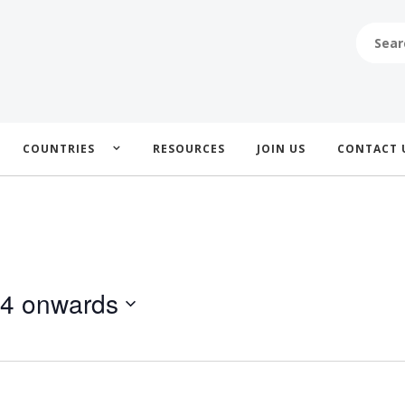
SEARCH
FOR:
COUNTRIES
RESOURCES
JOIN US
CONTACT 
24 onwards