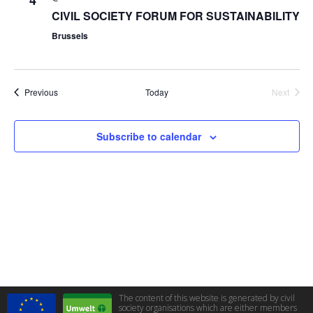
4
CIVIL SOCIETY FORUM FOR SUSTAINABILITY
Brussels
Events
Previous
Today
Next
Events
Subscribe to calendar
The content of this website is generated by civil
society organisations which are either members