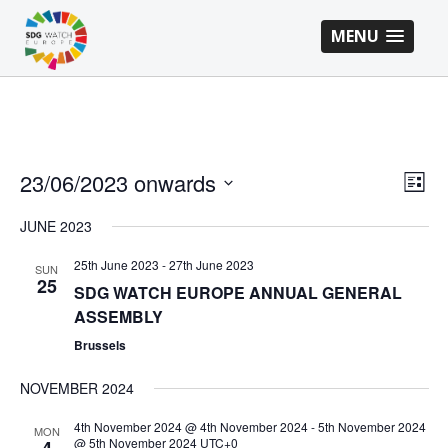
MENU
VI
EV
23/06/2023 onwards
List
VI
Select
NA
JUNE 2023
NA
date.
25th June 2023
-
27th June 2023
SUN
25
SDG WATCH EUROPE ANNUAL GENERAL
ASSEMBLY
Brussels
NOVEMBER 2024
4th November 2024 @ 4th November 2024
-
5th November 2024
MON
@ 5th November 2024
UTC+0