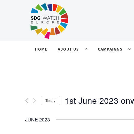
HOME
ABOUT US
CAMPAIGNS
1st June 2023 on
Today
Select
date.
JUNE 2023