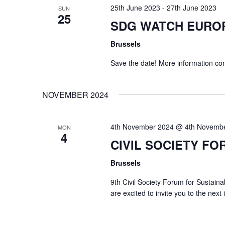
25th June 2023
-
27th June 2023
SUN
25
SDG WATCH EURO
Brussels
Save the date! More information co
NOVEMBER 2024
4th November 2024 @ 4th Novemb
MON
4
CIVIL SOCIETY FO
Brussels
9th Civil Society Forum for Susta
are excited to invite you to the next