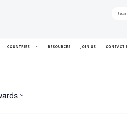
SEARCH
FOR:
COUNTRIES
RESOURCES
JOIN US
CONTACT 
wards