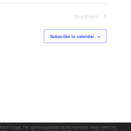
Next
Events
Subscribe to calendar
 Watch Europe. The opinions expressed do not necessarily always reflect the