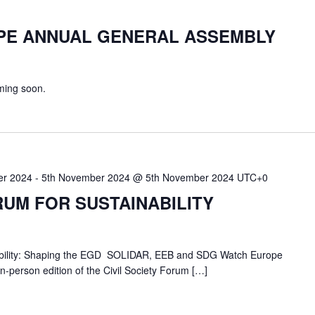
PE ANNUAL GENERAL ASSEMBLY
ming soon.
er 2024
-
5th November 2024 @ 5th November 2024
UTC+0
RUM FOR SUSTAINABILITY
inability: Shaping the EGD SOLIDAR, EEB and SDG Watch Europe
 in-person edition of the Civil Society Forum […]