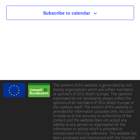
Subscribe to calendar
The content of this website is generated by civil
society organisations which are either members
or partners of SDG Watch Europe. The opinions
expressed do not necessarily always reflect the
opinions of all members of SDG Watch Europe or
the coalition itself. The content of this website is
provided for information purposes only. No claim
is made as to the accuracy or authenticity of the
content and the website does not accept any
liability to any person or organisation for the
information or advice which is provided or
incorporated into it by reference. This website has
been produced and maintained with the financial