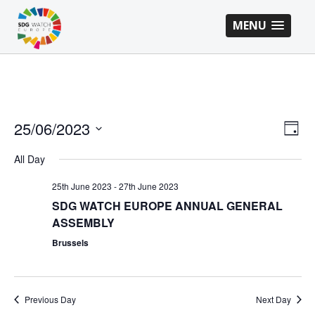
MENU
VI
EV
25/06/2023
Day
VI
Select
NA
All Day
NA
date.
25th June 2023
-
27th June 2023
SDG WATCH EUROPE ANNUAL GENERAL
ASSEMBLY
Brussels
Previous Day
Next Day