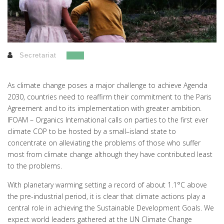
Secretariat
As climate change poses a major challenge to achieve Agenda
2030, countries need to reaffirm their commitment to the Paris
Agreement and to its implementation with greater ambition.
IFOAM – Organics International calls on parties to the first ever
climate COP to be hosted by a small–island state to
concentrate on alleviating the problems of those who suffer
most from climate change although they have contributed least
to the problems.
With planetary warming setting a record of about 1.1°C above
the pre-industrial period, it is clear that climate actions play a
central role in achieving the Sustainable Development Goals. We
expect world leaders gathered at the UN Climate Change