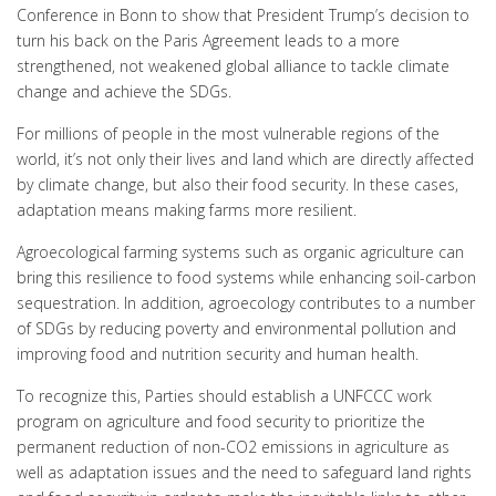
Conference in Bonn to show that President Trump’s decision to
turn his back on the Paris Agreement leads to a more
strengthened, not weakened global alliance to tackle climate
change and achieve the SDGs.
For millions of people in the most vulnerable regions of the
world, it’s not only their lives and land which are directly affected
by climate change, but also their food security. In these cases,
adaptation means making farms more resilient.
Agroecological farming systems such as organic agriculture can
bring this resilience to food systems while enhancing soil-carbon
sequestration. In addition, agroecology contributes to a number
of SDGs by reducing poverty and environmental pollution and
improving food and nutrition security and human health.
To recognize this, Parties should establish a UNFCCC work
program on agriculture and food security to prioritize the
permanent reduction of non-CO2 emissions in agriculture as
well as adaptation issues and the need to safeguard land rights