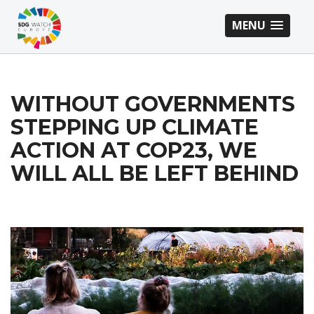
MENU
WITHOUT GOVERNMENTS
STEPPING UP CLIMATE
ACTION AT COP23, WE
WILL ALL BE LEFT BEHIND