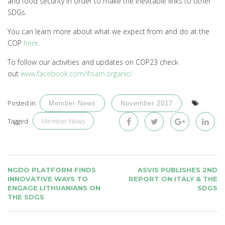
and food security in order to make the inevitable links to other
SDGs.
You can learn more about what we expect from and do at the
COP
here
.
To follow our activities and updates on COP23 check
out
www.facebook.com/ifoam.organic/
Posted in
Member News
November 2017
Member News
Tagged
POST
NGDO PLATFORM FINDS
ASVIS PUBLISHES 2ND
NAVIGATION
INNOVATIVE WAYS TO
REPORT ON ITALY & THE
ENGAGE LITHUANIANS ON
SDGS
THE SDGS