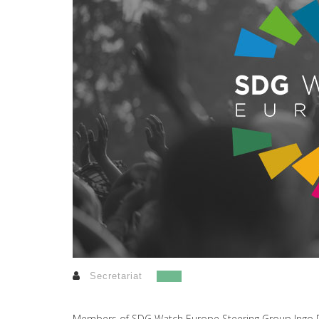
Secretariat
Members of SDG Watch Europe Steering Group Ingo Rit