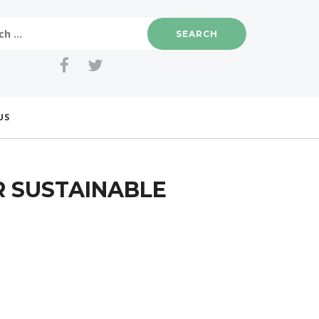
US
R SUSTAINABLE