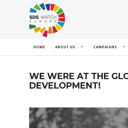
HOME
ABOUT US
CAMPAIGNS
WE WERE AT THE GLO
DEVELOPMENT!