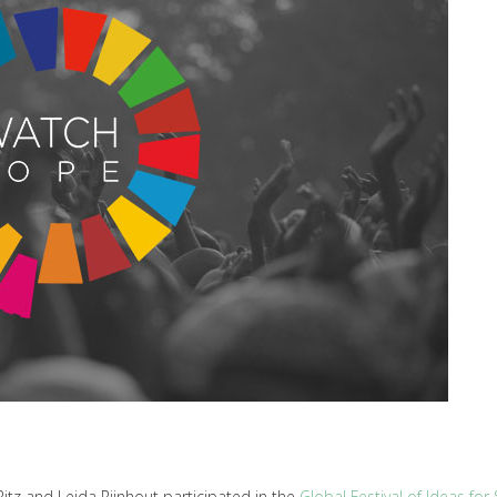
z and Leida Rijnhout participated in the
Global Festival of Ideas fo