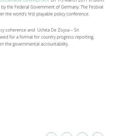
d by the Federal Government of Germany. The Festival
er the world’s first playable policy conference.
icy coherence and Uchita De Zoysa – Sri
need for a format for country progress reporting,
en the governmental accountability.