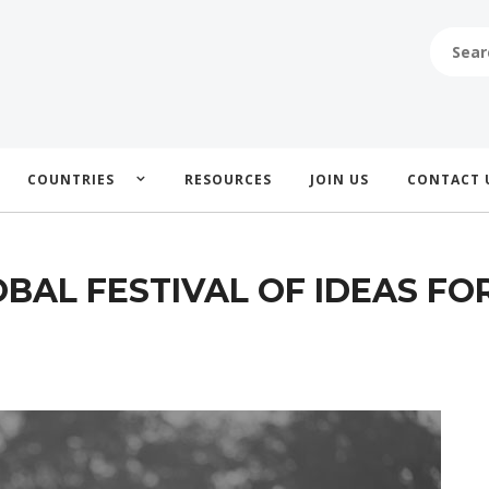
SEARCH
FOR:
COUNTRIES
RESOURCES
JOIN US
CONTACT 
BAL FESTIVAL OF IDEAS FO