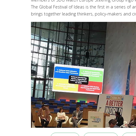
The Global Festival of Ideas is the first in a serie
brings together leading thinkers, policy-makers and civ