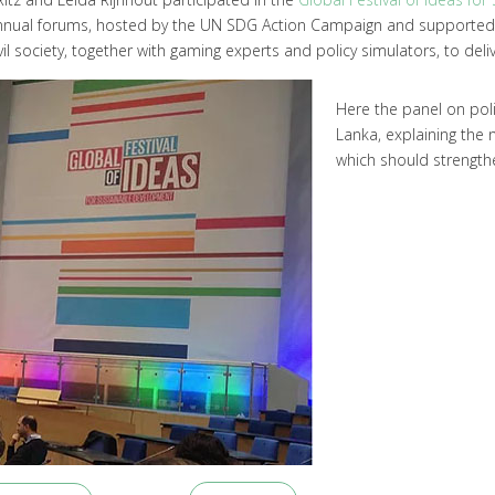
s of annual forums, hosted by the UN SDG Action Campaign and supporte
il society, together with gaming experts and policy simulators, to deliv
Here the panel on pol
Lanka, explaining the 
which should strength