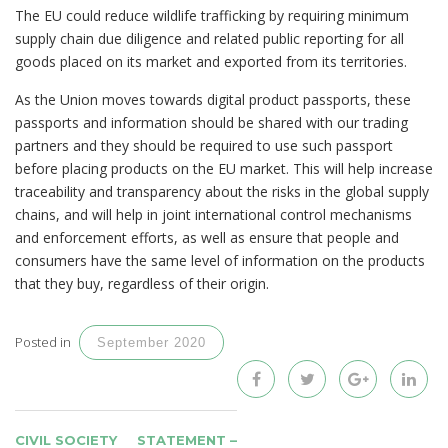
The EU could reduce wildlife trafficking by requiring minimum
supply chain due diligence and related public reporting for all
goods placed on its market and exported from its territories.
As the Union moves towards digital product passports, these
passports and information should be shared with our trading
partners and they should be required to use such passport
before placing products on the EU market. This will help increase
traceability and transparency about the risks in the global supply
chains, and will help in joint international control mechanisms
and enforcement efforts, as well as ensure that people and
consumers have the same level of information on the products
that they buy, regardless of their origin.
Posted in
September 2020
POST
CIVIL SOCIETY
STATEMENT –