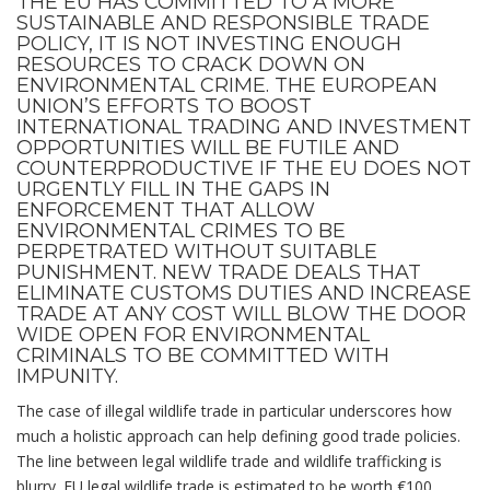
THE EU HAS COMMITTED TO A MORE
SUSTAINABLE AND RESPONSIBLE TRADE
POLICY, IT IS NOT INVESTING ENOUGH
RESOURCES TO CRACK DOWN ON
ENVIRONMENTAL CRIME. THE EUROPEAN
UNION’S EFFORTS TO BOOST
INTERNATIONAL TRADING AND INVESTMENT
OPPORTUNITIES WILL BE FUTILE AND
COUNTERPRODUCTIVE IF THE EU DOES NOT
URGENTLY FILL IN THE GAPS IN
ENFORCEMENT THAT ALLOW
ENVIRONMENTAL CRIMES
TO BE
PERPETRATED WITHOUT SUITABLE
PUNISHMENT. NEW TRADE DEALS THAT
ELIMINATE CUSTOMS DUTIES AND INCREASE
TRADE AT ANY COST WILL BLOW THE DOOR
WIDE OPEN FOR ENVIRONMENTAL
CRIMINALS TO BE COMMITTED WITH
IMPUNITY.
The case of illegal wildlife trade in particular underscores how
much a holistic approach can help defining good trade policies.
The line between legal wildlife trade and wildlife trafficking is
blurry. EU legal wildlife trade is estimated to be worth €100