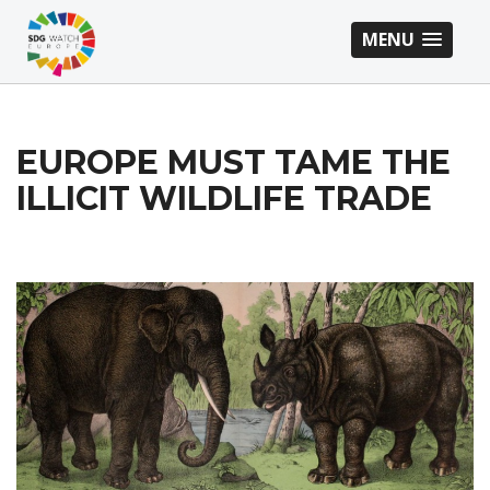
MENU
EUROPE MUST TAME THE
ILLICIT WILDLIFE TRADE