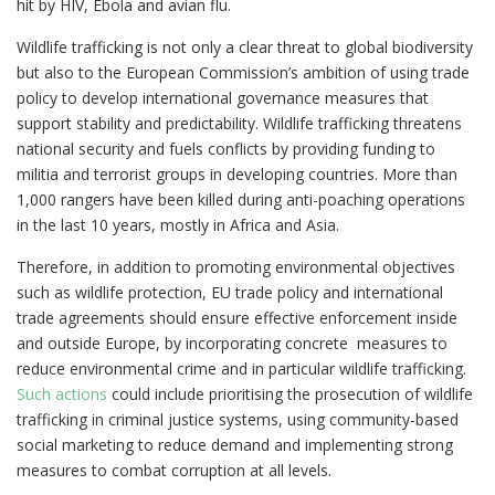
hit by HIV, Ebola and avian flu.
Wildlife trafficking is not only a clear threat to global biodiversity
but also to the European Commission’s ambition of using trade
policy to develop international governance measures that
support stability and predictability. Wildlife trafficking threatens
national security and fuels conflicts by providing funding to
militia and terrorist groups in developing countries. More than
1,000 rangers have been killed during anti-poaching operations
in the last 10 years, mostly in Africa and Asia.
Therefore, in addition to promoting environmental objectives
such as wildlife protection, EU trade policy and international
trade agreements should ensure effective enforcement inside
and outside Europe, by incorporating concrete measures to
reduce environmental crime and in particular wildlife trafficking.
Such actions
could include prioritising the prosecution of wildlife
trafficking in criminal justice systems, using community-based
social marketing to reduce demand and implementing strong
measures to combat corruption at all levels.