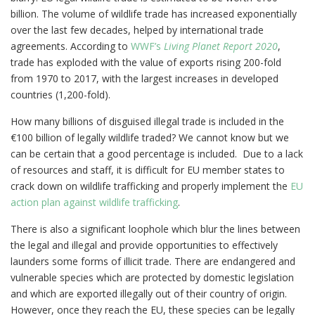
billion. The volume of wildlife trade has increased exponentially
over the last few decades, helped by international trade
agreements. According to
WWF’s
Living Planet Report 2020
,
trade has exploded with the value of exports rising 200-fold
from 1970 to 2017, with the largest increases in developed
countries (1,200-fold).
How many billions of disguised illegal trade is included in the
€100 billion of legally wildlife traded? We cannot know but we
can be certain that a good percentage is included. Due to a lack
of resources and staff, it is difficult for EU member states to
crack down on wildlife trafficking and properly implement the
EU
action plan against wildlife trafficking
.
There is also a significant loophole which blur the lines between
the legal and illegal and provide opportunities to effectively
launders some forms of illicit trade. There are endangered and
vulnerable species which are protected by domestic legislation
and which are exported illegally out of their country of origin.
However, once they reach the EU, these species can be legally