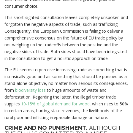
consumer choice.
This short-sighted consultation leaves completely unspoken and
forgotten the negative aspects of trade, such as trafficking.
Consequently, the European Commission is failing to deliver a
comprehensive consensus on the future of EU trade policy by
not weighing up the tradeoffs between the positive and the
negative sides of trade. Both sides should have been integrated
in the consultation to get a holistic approach on trade.
The EU seems to perceive increasing trade as something that is
intrinsically good and as something that should be pursued as a
stand-alone objective, no matter how serious its consequences,
from
biodiversity loss
to huge amounts of waste and
deforestation. Regarding the latter, the illegal timber trade
supplies
10-15% of global demand for wood
, which rises to 50%
in certain areas, hurting state revenues, the livelihoods of the
rural poor and inflicting irreparable damage on nature.
CRIME AND NO PUNISHMENT.
ALTHOUGH