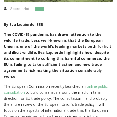
Secretariat
By Eva Izquierdo, EEB
The COVID-19 pandemic has drawn attention to the
wildlife trade. Less well-known is that the European
Union is one of the world’s leading markets both for licit
and illicit wildlife.
Eva Izquierdo highlights how, despite
its commitment to curbing this harmful commerce, the
EU is failing to take sufficient action and new trade
agreements risk making the situation considerably
worse.
The European Commission recently launched an
online public
consultation
to build consensus around the medium-term
direction for EU trade policy. The consultation – and probably
the entire review of the European Union’s trade policy – will
focus on the aspects of international trade that the European
Commission wishes to boost: economic growth, jobs and