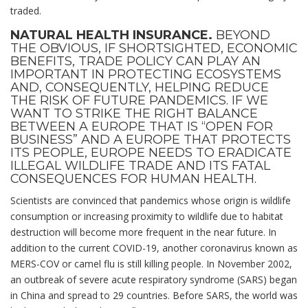
traded.
NATURAL HEALTH INSURANCE.
BEYOND
THE OBVIOUS, IF SHORTSIGHTED, ECONOMIC
BENEFITS, TRADE POLICY CAN PLAY AN
IMPORTANT IN PROTECTING ECOSYSTEMS
AND, CONSEQUENTLY, HELPING REDUCE
THE RISK OF FUTURE PANDEMICS. IF WE
WANT TO STRIKE THE RIGHT BALANCE
BETWEEN A EUROPE THAT IS “OPEN FOR
BUSINESS” AND A EUROPE THAT PROTECTS
ITS PEOPLE, EUROPE NEEDS TO ERADICATE
ILLEGAL WILDLIFE TRADE AND ITS FATAL
CONSEQUENCES FOR HUMAN HEALTH.
Scientists are convinced that pandemics whose origin is wildlife
consumption or increasing proximity to wildlife due to habitat
destruction will become more frequent in the near future. In
addition to the current COVID-19, another coronavirus known as
MERS-COV or camel flu is still killing people. In November 2002,
an outbreak of severe acute respiratory syndrome (SARS) began
in China and spread to 29 countries. Before SARS, the world was