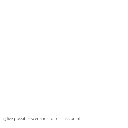
g five possible scenarios for discussion at