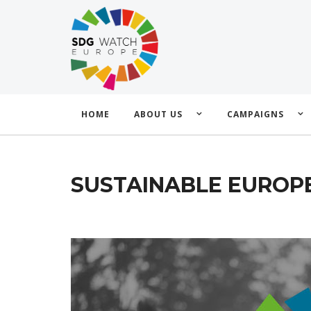
HOME
ABOUT US
CAMPAIGNS
SUSTAINABLE EUROPE 