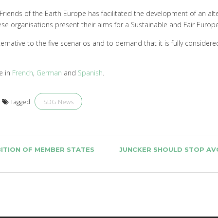
riends of the Earth Europe has facilitated the development of an alt
 these organisations present their aims for a Sustainable and Fair Euro
lternative to the five scenarios and to demand that it is fully conside
le in
French
,
German
and
Spanish
.
SDG News
Tagged
ITION OF MEMBER STATES
JUNCKER SHOULD STOP AVO