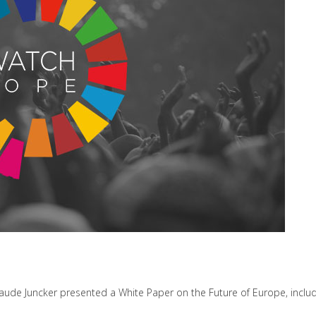
ude Juncker presented a White Paper on the Future of Europe, includin