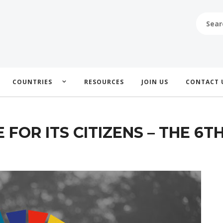
SEARCH
FOR:
COUNTRIES
RESOURCES
JOIN US
CONTACT 
FOR ITS CITIZENS – THE 6T