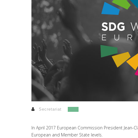
Secretariat
In April 2017 European Commission President Jean-Cla
European and Member State levels.