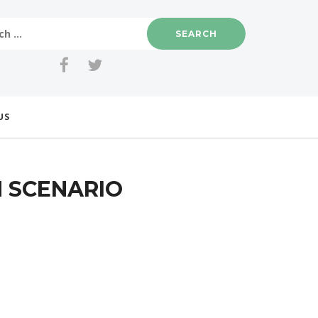
US
H SCENARIO