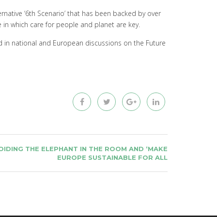
ernative ‘6th Scenario’ that has been backed by over
pe in which care for people and planet are key.
red in national and European discussions on the Future
IDING THE ELEPHANT IN THE ROOM AND ‘MAKE
EUROPE SUSTAINABLE FOR ALL