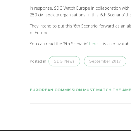
In response, SDG Watch Europe in collaboration with F
250 civil society organisations. In this ‘6th Scenario’
They intend to put this ‘6th Scenario’ forward as an a
of Europe.
You can read the ‘6th Scenario’
here
. It is also availab
Posted in
SDG News
September 2017
POST
EUROPEAN COMMISSION MUST MATCH THE AMB
NAVIGATION