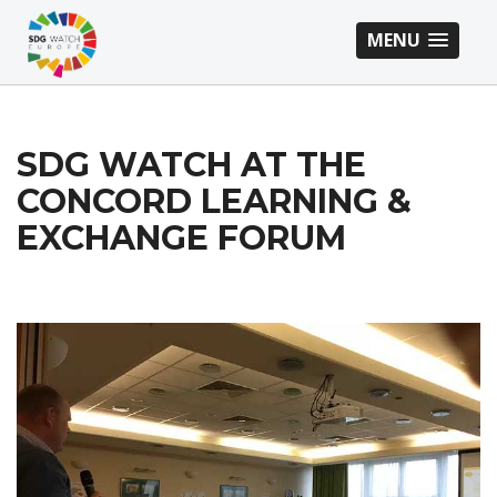
MENU
SDG WATCH AT THE
CONCORD LEARNING &
EXCHANGE FORUM