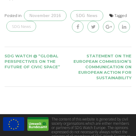
Posted in
Tagged
November 2016
SDG News
SDG News
POST
SDG WATCH @ “GLOBAL
STATEMENT ON THE
NAVIGATION
PERSPECTIVES ON THE
EUROPEAN COMMISSION’S
FUTURE OF CIVIC SPACE”
COMMUNICATION ON
EUROPEAN ACTION FOR
SUSTAINABILITY
The content of this website is generated by civil
society organisations which are either members
or partners of SDG Watch Europe. The opinions
expressed do not necessarily always reflect the