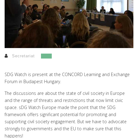
Secretariat
SDG Watch is present at the CONCORD Learning and Exchange
Forum in Budapest Hungary.
The discussions are about the state of civil society in Europe
and the range of threats and restrictions that now limit civic
space. sDG Watch Europe made the point that the SDG
framework offers significant potential for promoting and
supporting civil society engagement. But we have to advocate
strongly to governments and the EU to make sure that this
happens!