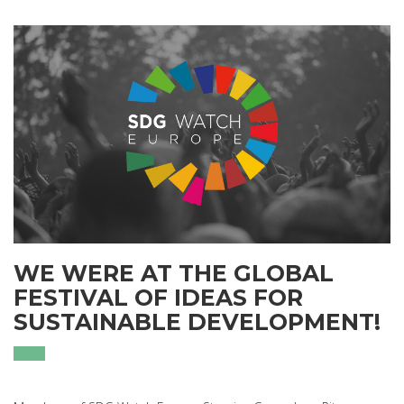
WE WERE AT THE GLOBAL
FESTIVAL OF IDEAS FOR
SUSTAINABLE DEVELOPMENT!