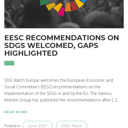
EESC RECOMMENDATIONS ON
SDGS WELCOMED, GAPS
HIGHLIGHTED
SDG Watch Europe welcomes the European Economic and
Social Committee’s (EESC) recommendations on the
implementation of the SDGs in and by the EU. The Various
Interest Group has published the recommendations after […]
READ MORE
Posted in
June 2017
SDG News