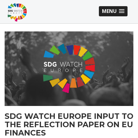
MENU
SDG
WATCH
EUROPE
INPUT
TO
THE
REFLECTION
SDG WATCH EUROPE INPUT TO
PAPER
THE REFLECTION PAPER ON EU
ON
FINANCES