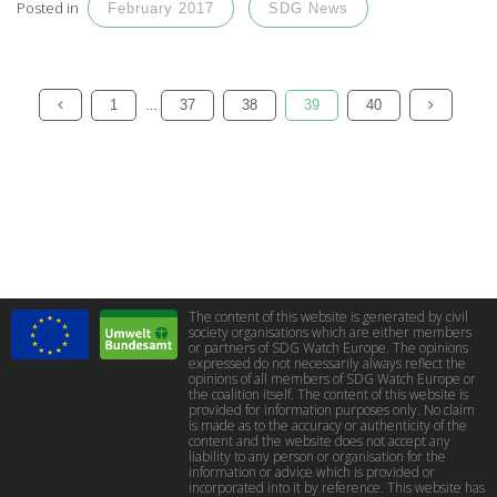
Posted in
February 2017
SDG News
1
37
38
39
40
…
The content of this website is generated by civil
society organisations which are either members
or partners of SDG Watch Europe. The opinions
expressed do not necessarily always reflect the
opinions of all members of SDG Watch Europe or
the coalition itself. The content of this website is
provided for information purposes only. No claim
is made as to the accuracy or authenticity of the
content and the website does not accept any
liability to any person or organisation for the
information or advice which is provided or
incorporated into it by reference. This website has