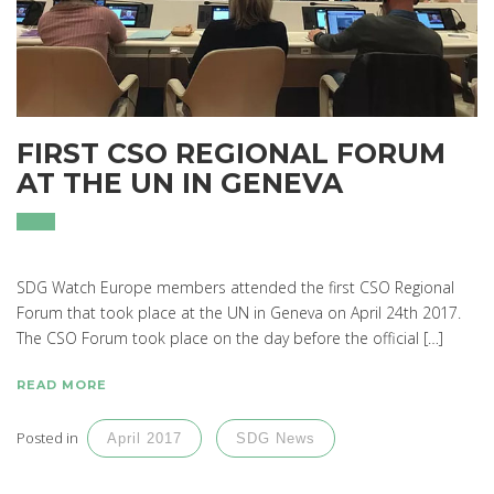
FIRST CSO REGIONAL FORUM
AT THE UN IN GENEVA
SDG Watch Europe members attended the first CSO Regional
Forum that took place at the UN in Geneva on April 24th 2017.
The CSO Forum took place on the day before the official […]
READ MORE
Posted in
April 2017
SDG News