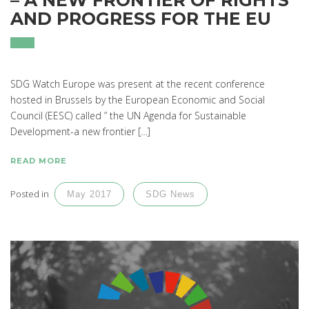
AND PROGRESS FOR THE EU
SDG Watch Europe was present at the recent conference
hosted in Brussels by the European Economic and Social
Council (EESC) called ” the UN Agenda for Sustainable
Development-a new frontier […]
READ MORE
Posted in
May 2017
SDG News