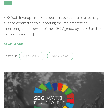
SDG Watch Europe is a European, cross-sectoral, civil society
alliance committed to supporting the implementation,
monitoring and follow up of the 2030 Agenda by the EU and its
member states. […]
READ MORE
Posted in
April 2017
SDG News