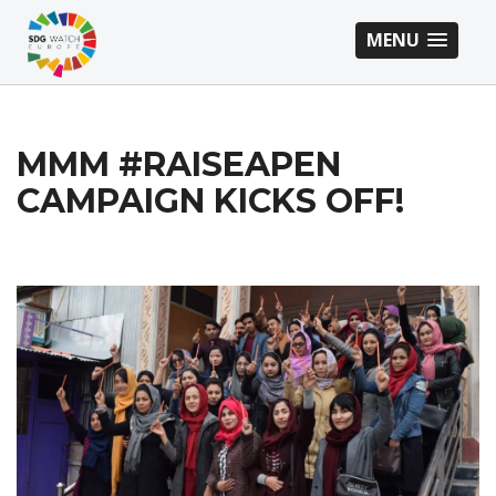
MENU
MMM #RAISEAPEN
CAMPAIGN KICKS OFF!