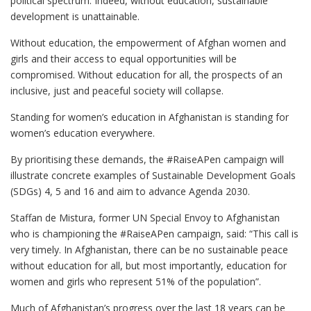
political spectrum
.
Indeed, without education, sustainable
development is unattainable.
Without education, the empowerment of Afghan women and
girls and their access to equal opportunities will be
compromised. Without education for all, the prospects of an
inclusive, just and peaceful society will collapse.
Standing for women’s education in Afghanistan is standing for
women’s education everywhere.
By prioritising these demands, the #RaiseAPen campaign will
illustrate concrete examples of Sustainable Development Goals
(SDGs) 4, 5 and 16 and aim to advance Agenda 2030.
Staffan de Mistura, former UN Special Envoy to Afghanistan
who is championing the #RaiseAPen campaign, said: “This call is
very timely. In Afghanistan, there can be no sustainable peace
without education for all, but most importantly, education for
women and girls who represent 51% of the population”.
Much of Afghanistan’s progress over the last 18 years can be