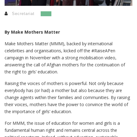
Secretariat
By Make Mothers Matter
Make Mothers Matter (MMM), backed by international
celebrities and organisations, kicked off the #RaiseAPen
campaign in November with a strong mobilisation video,
answering the call of Afghan mothers for the continuation of
the right to girls’
education.
Raising the voices of mothers is powerful. Not only because
everybody has (or had) a mother but also because they are
change agents within their families and communities.
By raising
their voices, mothers have the power to convince the world of
the importance of girls’ education.
For MMM, the issue of education for women and girls is a
fundamental human right and remains central across the