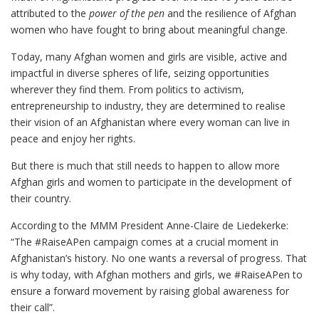
attributed to the
power of the pen
and the resilience of Afghan
women who have fought to bring about meaningful change.
Today, many Afghan women and girls are visible, active and
impactful in diverse spheres of life, seizing opportunities
wherever they find them. From politics to activism,
entrepreneurship to industry, they are determined to realise
their vision of an Afghanistan where every woman can live in
peace and enjoy her rights.
But there is much that still needs to happen to allow more
Afghan girls and women to participate in the development of
their country.
According to the MMM President Anne-Claire de Liedekerke:
“The #RaiseAPen campaign comes at a crucial moment in
Afghanistan’s history. No one wants
a reversal of progress
. That
is why today, with Afghan mothers and girls, we #RaiseAPen to
ensure a forward movement by raising global awareness for
their call”.