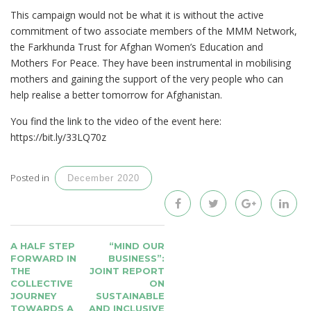
This campaign would not be what it is without the active
commitment of two associate members of the MMM Network,
the Farkhunda Trust for Afghan Women’s Education and
Mothers For Peace. They have been instrumental in mobilising
mothers and gaining the support of the very people who can
help realise a better tomorrow for Afghanistan.
You find the link to the video of the event here:
https://bit.ly/33LQ70z
Posted in
December 2020
POST
A HALF STEP
“MIND OUR
NAVIGATION
FORWARD IN
BUSINESS”:
THE
JOINT REPORT
COLLECTIVE
ON
JOURNEY
SUSTAINABLE
TOWARDS A
AND INCLUSIVE