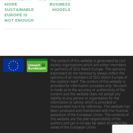
MORE
BUSINESS
SUSTAINABLE
MODELS
EUROPE IS
NOT ENOUGH
The content of this website is generated by civil
society organisations which are either members
or partners of SDG Watch Europe. The opinions
expressed do not necessarily always reflect the
opinions of all members of SDG Watch Europe or
the coalition itself. The content of this website is
provided for information purposes only. No claim
is made as to the accuracy or authenticity of the
content and the website does not accept any
liability to any person or organisation for the
information or advice which is provided or
incorporated into it by reference. This website has
been produced and maintained with the financial
assistance of the European Union. The contents of
this website are the sole responsibility of the
authors and can in no way be taken to reflect the
views of the European Union.