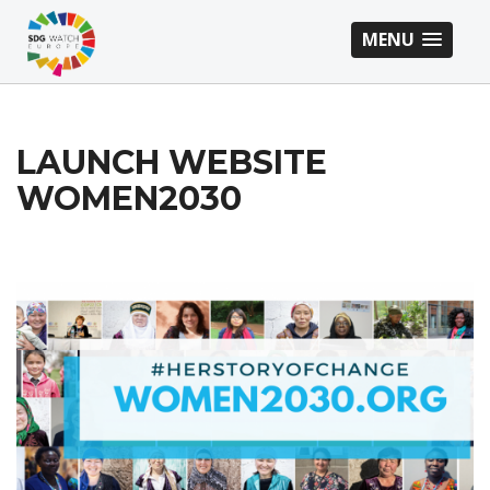
MENU
LAUNCH WEBSITE
WOMEN2030