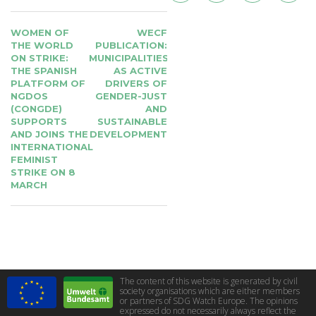
POST
WOMEN OF
WECF
NAVIGATION
THE WORLD
PUBLICATION:
ON STRIKE:
MUNICIPALITIES
THE SPANISH
AS ACTIVE
PLATFORM OF
DRIVERS OF
NGDOS
GENDER-JUST
(CONGDE)
AND
SUPPORTS
SUSTAINABLE
AND JOINS THE
DEVELOPMENT
INTERNATIONAL
FEMINIST
STRIKE ON 8
MARCH
The content of this website is generated by civil
society organisations which are either members
or partners of SDG Watch Europe. The opinions
expressed do not necessarily always reflect the