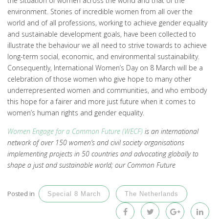
the situation of women across the world and that of the
environment. Stories of incredible women from all over the
world and of all professions, working to achieve gender equality
and sustainable development goals, have been collected to
illustrate the behaviour we all need to strive towards to achieve
long-term social, economic, and environmental sustainability.
Consequently, International Women’s Day on 8 March will be a
celebration of those women who give hope to many other
underrepresented women and communities, and who embody
this hope for a fairer and more just future when it comes to
women’s human rights and gender equality.
Women Engage for a Common Future (WECF)
is an international
network of over 150 women’s and civil society organisations
implementing projects in 50 countries and advocating globally to
shape a just and sustainable world; our Common Future
Posted in
Special 8 March
The Netherlands