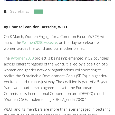
Secretariat
By Chantal Van den Bossche, WECF
On 8 March, Women Engage for a Common Future (WECF) will
launch the
Women2030 website
, on the day we celebrate
women across the world and our mother planet.
The
#women2030
project is being implemented in 52 countries
across different regions of the world. It is led by a coalition of 5
women and gender network organisations collaborating to
realize the Sustainable Development Goals (SDGs) in a gender-
equitable and climate-just way. The coalition is part of a 5-year
framework partnership agreement with the European
Commission’s International Cooperation arm (DEVCO) called
“Women CSOs implementing SDGs Agenda 2030.”
WECF and its members are more than ever engaged in bettering