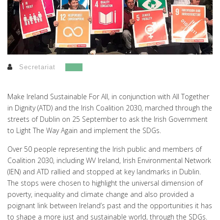
Secretariat
Make Ireland Sustainable For All, in conjunction with All Together
in Dignity (ATD) and the Irish Coalition 2030, marched through the
streets of Dublin on 25 September to ask the Irish Government
to Light The Way Again and implement the SDGs.
Over 50 people representing the Irish public and members of
Coalition 2030, including WV Ireland, Irish Environmental Network
(IEN) and ATD rallied and stopped at key landmarks in Dublin.
The stops were chosen to highlight the universal dimension of
poverty, inequality and climate change and also provided a
poignant link between Ireland’s past and the opportunities it has
to shape a more just and sustainable world, through the SDGs.