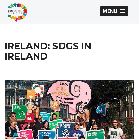
MENU
IRELAND: SDGS IN
IRELAND