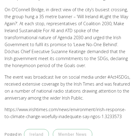
On O’Connell Bridge, in direct view of the city’s busiest crossing,
the group hung a 35 metre banner – ‘Will Ireland #Light the Way
Again?’. At each stop, representatives of Coalition 2030, Make
Ireland Sustainable For All and ATD spoke of the
transformational nature of Agenda 2030 and urged the Irish
Government to fulfil its promise to ‘Leave No-One Behind’.
Dóchas Chief Executive Suzanne Keatinge demanded that the
Irish government meet its commitments to the SDGs, declaring
the honeymoon period of the Goals over.
The event was broadcast live on social media under #Act4SDGs,
received extensive coverage by the Irish Times and was featured
on a number of national radio stations drawing attention to the
anniversary among the wider Irish Public.
https://www.irishtimes.com/news/environment/irish-response-
to-climate-change-woefully-inadequate-say-ngos-1.3233573
Posted in
Ireland
Member News