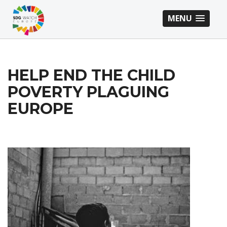
MENU
HELP END THE CHILD
POVERTY PLAGUING
EUROPE