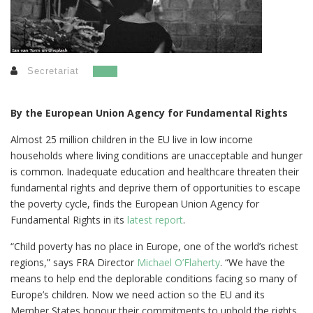
Secretariat
By the European Union Agency for Fundamental Rights
Almost 25 million children in the EU live in low income
households where living conditions are unacceptable and hunger
is common. Inadequate education and healthcare threaten their
fundamental rights and deprive them of opportunities to escape
the poverty cycle, finds the European Union Agency for
Fundamental Rights in its
latest report
.
“Child poverty has no place in Europe, one of the world’s richest
regions,” says FRA Director
Michael O’Flaherty
. “We have the
means to help end the deplorable conditions facing so many of
Europe’s children. Now we need action so the EU and its
Member States honour their commitments to uphold the rights