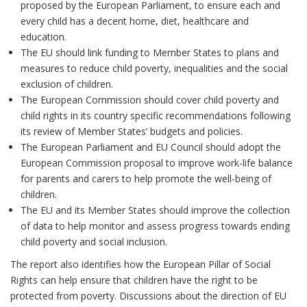
proposed by the European Parliament, to ensure each and
every child has a decent home, diet, healthcare and
education.
The EU should link funding to Member States to plans and
measures to reduce child poverty, inequalities and the social
exclusion of children.
The European Commission should cover child poverty and
child rights in its country specific recommendations following
its review of Member States’ budgets and policies.
The European Parliament and EU Council should adopt the
European Commission proposal to improve work-life balance
for parents and carers to help promote the well-being of
children.
The EU and its Member States should improve the collection
of data to help monitor and assess progress towards ending
child poverty and social inclusion.
The report also identifies how the European Pillar of Social
Rights can help ensure that children have the right to be
protected from poverty. Discussions about the direction of EU