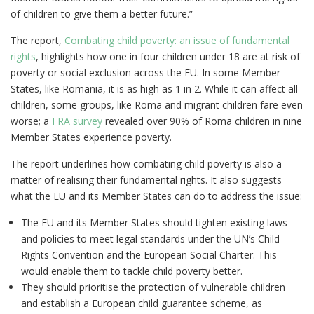
of children to give them a better future.”
The report,
Combating child poverty: an issue of fundamental
rights
, highlights how one in four children under 18 are at risk of
poverty or social exclusion across the EU. In some Member
States, like Romania, it is as high as 1 in 2. While it can affect all
children, some groups, like Roma and migrant children fare even
worse; a
FRA survey
revealed over 90% of Roma children in nine
Member States experience poverty.
The report underlines how combating child poverty is also a
matter of realising their fundamental rights. It also suggests
what the EU and its Member States can do to address the issue:
The EU and its Member States should tighten existing laws
and policies to meet legal standards under the UN’s Child
Rights Convention and the European Social Charter. This
would enable them to tackle child poverty better.
They should prioritise the protection of vulnerable children
and establish a European child guarantee scheme, as