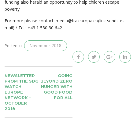
funding also herald an opportunity to help children escape
poverty.
For more please contact: media@fra.europa.eu(link sends e-
mail) / Tel.: +43 1 580 30 642
Posted in
November 2018
POST
NEWSLETTER
GOING
NAVIGATION
FROM THE SDG
BEYOND ZERO
WATCH
HUNGER WITH
EUROPE
GOOD FOOD
NETWORK –
FOR ALL
OCTOBER
2018