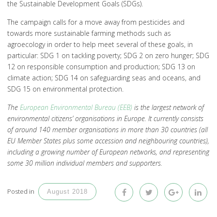
the Sustainable Development Goals (SDGs).
The campaign calls for a move away from pesticides and
towards more sustainable farming methods such as
agroecology in order to help meet several of these goals, in
particular: SDG 1 on tackling poverty; SDG 2 on zero hunger; SDG
12 on responsible consumption and production; SDG 13 on
climate action; SDG 14 on safeguarding seas and oceans, and
SDG 15 on environmental protection.
The
European Environmental Bureau (EEB)
is the largest network of
environmental citizens’ organisations in Europe. It currently consists
of around 140 member organisations in more than 30 countries (all
EU Member States plus some accession and neighbouring countries),
including a growing number of European networks, and representing
some 30 million individual members and supporters.
Posted in
August 2018