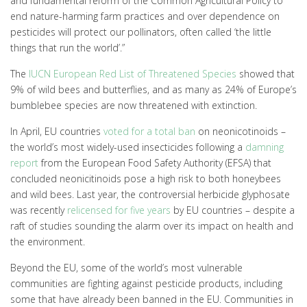
and fundamental reform of the Common Agricultural Policy to
end nature-harming farm practices and over dependence on
pesticides will protect our pollinators, often called ‘the little
things that run the world’.”
The
IUCN European Red List of Threatened Species
showed that
9% of wild bees and butterflies, and as many as 24% of Europe’s
bumblebee species are now threatened with extinction.
In April, EU countries
voted for a total ban
on neonicotinoids –
the world’s most widely-used insecticides following a
damning
report
from the European Food Safety Authority (EFSA) that
concluded neonicitinoids pose a high risk to both honeybees
and wild bees. Last year, the controversial herbicide glyphosate
was recently
relicensed for five years
by EU countries – despite a
raft of studies sounding the alarm over its impact on health and
the environment.
Beyond the EU, some of the world’s most vulnerable
communities are fighting against pesticide products, including
some that have already been banned in the EU. Communities in