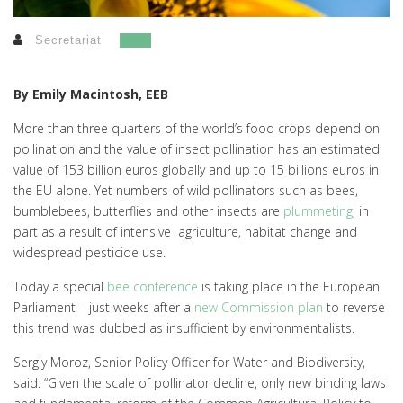
Secretariat
By Emily Macintosh, EEB
More than three quarters of the world’s food crops depend on
pollination and the value of insect pollination has an estimated
value of 153 billion euros globally and up to 15 billions euros in
the EU alone. Yet numbers of wild pollinators such as bees,
bumblebees, butterflies and other insects are
plummeting
, in
part as a result of intensive agriculture, habitat change and
widespread pesticide use.
Today a special
bee conference
is taking place in the European
Parliament – just weeks after a
new Commission plan
to reverse
this trend was dubbed as insufficient by environmentalists.
Sergiy Moroz, Senior Policy Officer for Water and Biodiversity,
said: “Given the scale of pollinator decline, only new binding laws