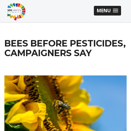
MENU
BEES BEFORE PESTICIDES,
CAMPAIGNERS SAY