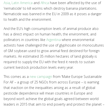
Asia
,
Latin America
and
Africa
have been affected by the use of
‘nematicide’ to kill worms which destroy banana plantations.
Nematicide was banned in the EU in 2009 as it poses a danger
to health and the environment.
And the EU’s high consumption levels of animal produce also
has a direct impact on human health, the environment, and
pollinators in countries like
Argentina
where environmental
activists have challenged the use of glyphosate on monocultures
of GM soybean used to grow animal feed destined for foreign
markets. An estimated 35 million hectares of land globally is
required to supply the EU with the feed it needs to sustain
current livestock production levels every year.
This comes as a
new campaign
from ‘Make Europe Sustainable
For All’ – a group of 25 NGOs from across Europe – is warning
that inaction on the inequalities arising as a result of global
pesticide dependence will mean countries in Europe and
beyond won’t achieve the global goals agreed between world
leaders in 2015 that aim to end poverty and protect the planet –