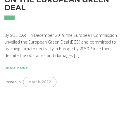
DEAL
By SOLIDAR In December 2019, the European Commission
unveiled the European Green Deal (EGD) and committed to
reaching climate neutrality in Europe by 2050. Since then,
despite the obstacles and damages […]
READ MORE
Posted in
March 2022