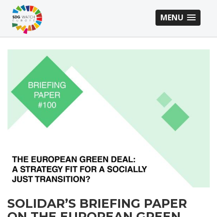
MENU
SOLIDAR’S BRIEFING PAPER
ON THE EUROPEAN GREEN